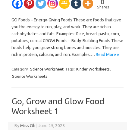
0
Shares
GO Foods – Energy-Giving Foods These are foods that give
you the energy to run, play, and work. They are rich in
carbohydrates and fats. Examples: Rice, bread, pasta, corn,
potatoes, cereal GROW Foods – Body-Building Foods These
foods help you grow strong bones and muscles. They are
rich in protein, calcium, and iron. Examples:…
Read More »
Category:
Science Worksheet
Tags:
Kinder Worksheets
,
Science Worksheets
Go, Grow and Glow Food
Worksheet 1
By
Miss Oli
|
June 25, 2025