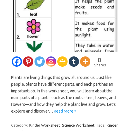
0
Shares
Plants are living things that grow all around us. Just like
people, plants have different parts, and each part has an
important job. In this worksheet, you will learn about the
main parts of a plant—such as the roots, stem, leaves, and
flowers—and how they help the plant live and grow. Let’s
explore and discover…
Read More »
Category:
Kinder Worksheet
Science Worksheet
Tags:
Kinder