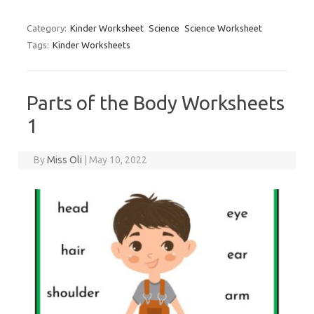
Category:
Kinder Worksheet
Science
Science Worksheet
Tags:
Kinder Worksheets
Parts of the Body Worksheets
1
By
Miss Oli
|
May 10, 2022