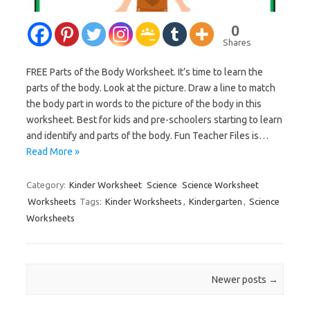
0
Shares
FREE Parts of the Body Worksheet. It’s time to learn the
parts of the body. Look at the picture. Draw a line to match
the body part in words to the picture of the body in this
worksheet. Best for kids and pre-schoolers starting to learn
and identify and parts of the body. Fun Teacher Files is…
Read More »
Category:
Kinder Worksheet
Science
Science Worksheet
Worksheets
Tags:
Kinder Worksheets
,
Kindergarten
,
Science
Worksheets
Post navigation
Newer posts
→