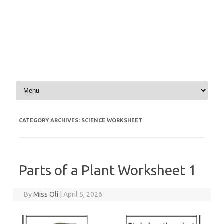
Skip to content
CATEGORY ARCHIVES:
SCIENCE WORKSHEET
Parts of a Plant Worksheet 1
By
Miss Oli
|
April 5, 2026