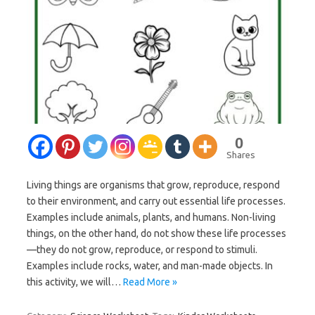
0
Shares
Living things are organisms that grow, reproduce, respond
to their environment, and carry out essential life processes.
Examples include animals, plants, and humans. Non-living
things, on the other hand, do not show these life processes
—they do not grow, reproduce, or respond to stimuli.
Examples include rocks, water, and man-made objects. In
this activity, we will…
Read More »