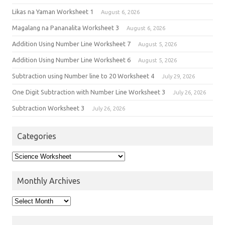
Likas na Yaman Worksheet 1
August 6, 2026
Magalang na Pananalita Worksheet 3
August 6, 2026
Addition Using Number Line Worksheet 7
August 5, 2026
Addition Using Number Line Worksheet 6
August 5, 2026
Subtraction using Number line to 20 Worksheet 4
July 29, 2026
One Digit Subtraction with Number Line Worksheet 3
July 26, 2026
Subtraction Worksheet 3
July 26, 2026
Categories
Monthly Archives