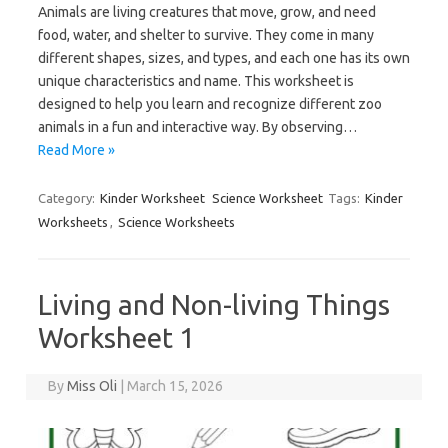
Animals are living creatures that move, grow, and need
food, water, and shelter to survive. They come in many
different shapes, sizes, and types, and each one has its own
unique characteristics and name. This worksheet is
designed to help you learn and recognize different zoo
animals in a fun and interactive way. By observing…
Read More »
Category:
Kinder Worksheet
Science Worksheet
Tags:
Kinder
Worksheets
,
Science Worksheets
Living and Non-living Things
Worksheet 1
By
Miss Oli
|
March 15, 2026