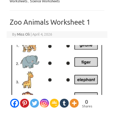
Worksheets
,
Science Worksheets
Zoo Animals Worksheet 1
By
Miss Oli
|
April 4, 2026
0
Shares