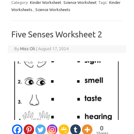
Category:
Kinder Worksheet
Science Worksheet
Tags:
Kinder
Worksheets
,
Science Worksheets
Five Senses Worksheet 2
By
Miss Oli
|
August 17, 2024
0
Shares