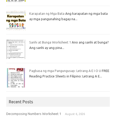
Karapatan ng Mga Bata
Ang karapatan ng mga bata
ay mga pangunahing bagay na...
Sanhi at Bunga Worksheet 1
Ano ang sanhi at bunga?
Ang sanhi ay ang pina...
Pagbasa ng mga Pangungusap: Letrang A E I O U
FREE
Reading Practice Sheets in Filipino: Letrang A E...
Recent Posts
Decomposing Numbers Worksheet 1
August 6, 2026