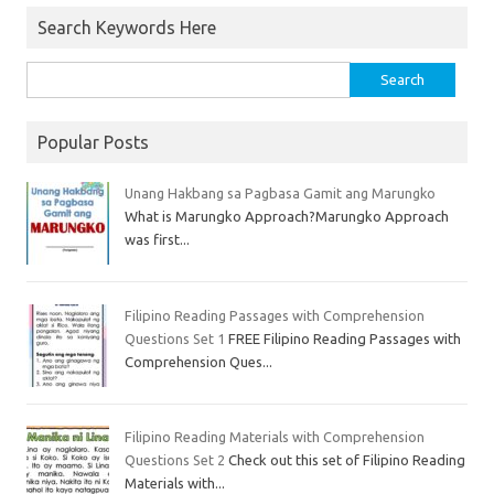
Search Keywords Here
Popular Posts
Unang Hakbang sa Pagbasa Gamit ang Marungko
What is Marungko Approach?Marungko Approach
was first...
Filipino Reading Passages with Comprehension
Questions Set 1
FREE Filipino Reading Passages with
Comprehension Ques...
Filipino Reading Materials with Comprehension
Questions Set 2
Check out this set of Filipino Reading
Materials with...