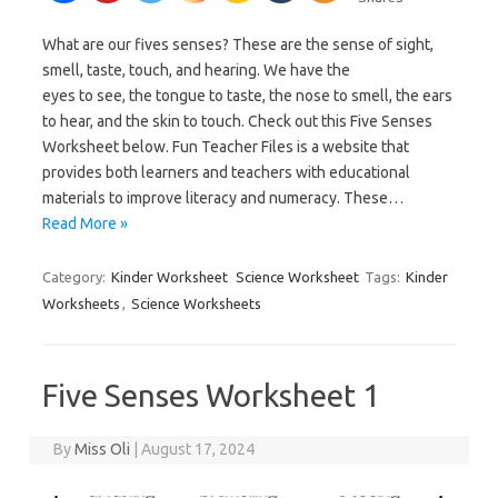
What are our fives senses? These are the sense of sight,
smell, taste, touch, and hearing. We have the
eyes to see, the tongue to taste, the nose to smell, the ears
to hear, and the skin to touch. Check out this Five Senses
Worksheet below. Fun Teacher Files is a website that
provides both learners and teachers with educational
materials to improve literacy and numeracy. These…
Read More »
Category:
Kinder Worksheet
Science Worksheet
Tags:
Kinder
Worksheets
,
Science Worksheets
Five Senses Worksheet 1
By
Miss Oli
|
August 17, 2024