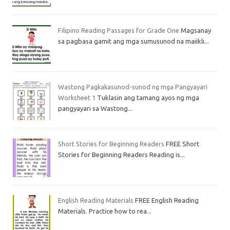
Filipino Reading Passages for Grade One
Magsanay
sa pagbasa gamit ang mga sumusunod na maiikli...
Wastong Pagkakasunod-sunod ng mga Pangyayari
Worksheet 1
Tuklasin ang tamang ayos ng mga
pangyayari sa Wastong...
Short Stories for Beginning Readers
FREE Short
Stories for Beginning Readers Reading is...
English Reading Materials
FREE English Reading
Materials. Practice how to rea...