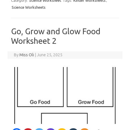
Category:
Science Worksheet
Tags:
Kinder Worksheets
,
Science Worksheets
Go, Grow and Glow Food
Worksheet 2
By
Miss Oli
|
June 25, 2025