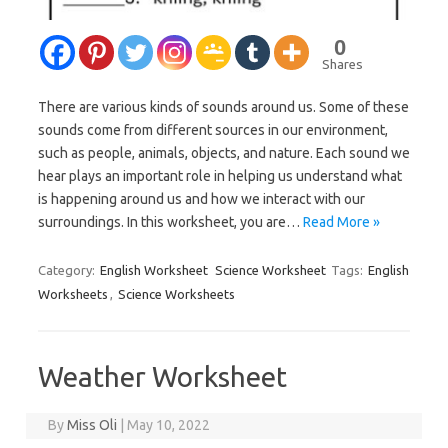
0
Shares
There are various kinds of sounds around us. Some of these
sounds come from different sources in our environment,
such as people, animals, objects, and nature. Each sound we
hear plays an important role in helping us understand what
is happening around us and how we interact with our
surroundings. In this worksheet, you are…
Read More »
Category:
English Worksheet
Science Worksheet
Tags:
English
Worksheets
,
Science Worksheets
Weather Worksheet
By
Miss Oli
|
May 10, 2022