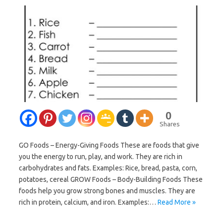
0
Shares
GO Foods – Energy-Giving Foods These are foods that give
you the energy to run, play, and work. They are rich in
carbohydrates and fats. Examples: Rice, bread, pasta, corn,
potatoes, cereal GROW Foods – Body-Building Foods These
foods help you grow strong bones and muscles. They are
rich in protein, calcium, and iron. Examples:…
Read More »