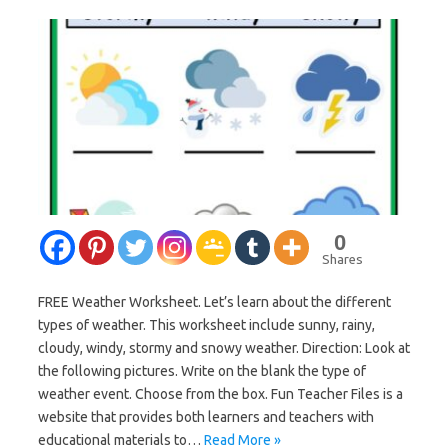
0
Shares
FREE Weather Worksheet. Let’s learn about the different
types of weather. This worksheet include sunny, rainy,
cloudy, windy, stormy and snowy weather. Direction: Look at
the following pictures. Write on the blank the type of
weather event. Choose from the box. Fun Teacher Files is a
website that provides both learners and teachers with
educational materials to…
Read More »