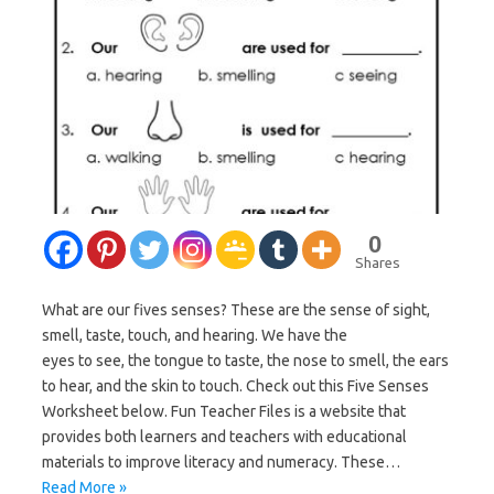
0
Shares
What are our fives senses? These are the sense of sight,
smell, taste, touch, and hearing. We have the
eyes to see, the tongue to taste, the nose to smell, the ears
to hear, and the skin to touch. Check out this Five Senses
Worksheet below. Fun Teacher Files is a website that
provides both learners and teachers with educational
materials to improve literacy and numeracy. These…
Read More »