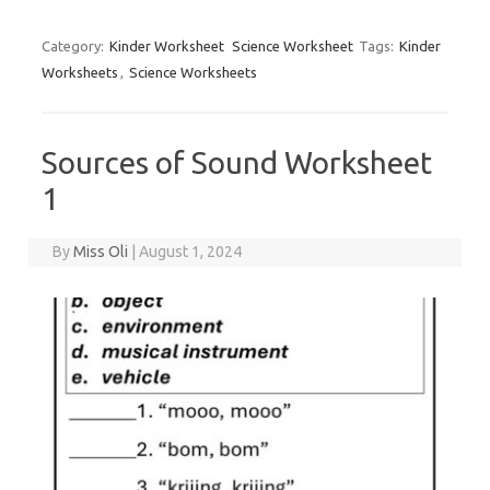
Category:
Kinder Worksheet
Science Worksheet
Tags:
Kinder
Worksheets
,
Science Worksheets
Sources of Sound Worksheet
1
By
Miss Oli
|
August 1, 2024