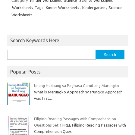
Category:
Kinder Worksheet
Science
Science Worksheet
Worksheets
Tags:
Kinder Worksheets
,
Kindergarten
,
Science
Worksheets
Search Keywords Here
Popular Posts
Unang Hakbang sa Pagbasa Gamit ang Marungko
What is Marungko Approach?Marungko Approach
was first...
Filipino Reading Passages with Comprehension
Questions Set 1
FREE Filipino Reading Passages with
Comprehension Ques...