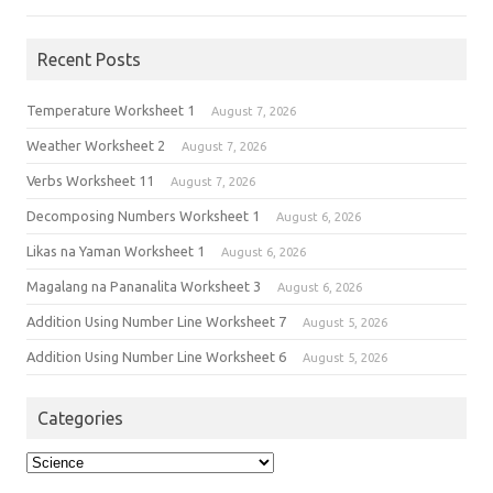
Recent Posts
Temperature Worksheet 1
August 7, 2026
Weather Worksheet 2
August 7, 2026
Verbs Worksheet 11
August 7, 2026
Decomposing Numbers Worksheet 1
August 6, 2026
Likas na Yaman Worksheet 1
August 6, 2026
Magalang na Pananalita Worksheet 3
August 6, 2026
Addition Using Number Line Worksheet 7
August 5, 2026
Addition Using Number Line Worksheet 6
August 5, 2026
Categories