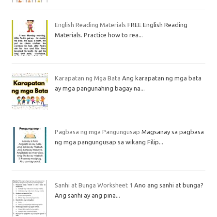
English Reading Materials
FREE English Reading
Materials. Practice how to rea...
Karapatan ng Mga Bata
Ang karapatan ng mga bata
ay mga pangunahing bagay na...
Pagbasa ng mga Pangungusap
Magsanay sa pagbasa
ng mga pangungusap sa wikang Filip...
Sanhi at Bunga Worksheet 1
Ano ang sanhi at bunga?
Ang sanhi ay ang pina...