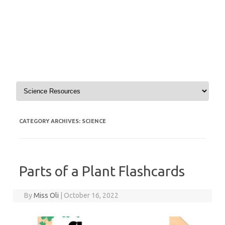
Skip to content
CATEGORY ARCHIVES:
SCIENCE
Parts of a Plant Flashcards
By
Miss Oli
|
October 16, 2022