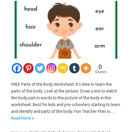
0
Shares
FREE Parts of the Body Worksheet. It’s time to learn the
parts of the body. Look at the picture. Draw a line to match
the body part in words to the picture of the body in this
worksheet. Best for kids and pre-schoolers starting to learn
and identify and parts of the body. Fun Teacher Files is…
Read More »