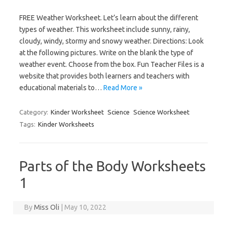
FREE Weather Worksheet. Let’s learn about the different
types of weather. This worksheet include sunny, rainy,
cloudy, windy, stormy and snowy weather. Directions: Look
at the following pictures. Write on the blank the type of
weather event. Choose from the box. Fun Teacher Files is a
website that provides both learners and teachers with
educational materials to…
Read More »
Category:
Kinder Worksheet
Science
Science Worksheet
Tags:
Kinder Worksheets
Parts of the Body Worksheets
1
By
Miss Oli
|
May 10, 2022