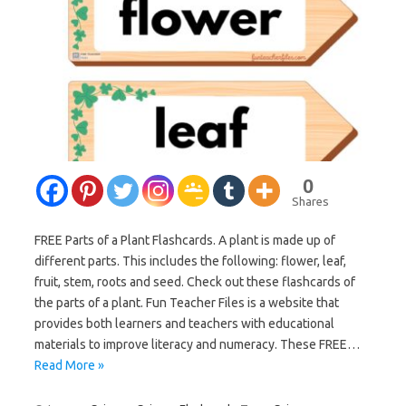
0
Shares
FREE Parts of a Plant Flashcards. A plant is made up of
different parts. This includes the following: flower, leaf,
fruit, stem, roots and seed. Check out these flashcards of
the parts of a plant. Fun Teacher Files is a website that
provides both learners and teachers with educational
materials to improve literacy and numeracy. These FREE…
Read More »