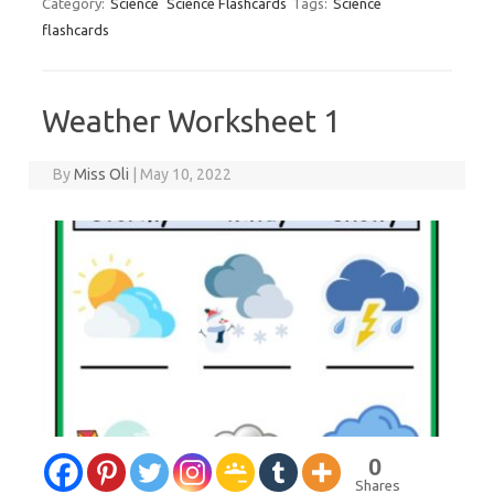
Category:
Science
Science Flashcards
Tags:
Science
flashcards
Weather Worksheet 1
By
Miss Oli
|
May 10, 2022
0
Shares