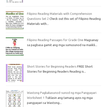
Filipino Reading Materials with Comprehension
Questions Set 2
Check out this set of Filipino Reading
Materials with...
Filipino Reading Passages for Grade One
Magsanay
sa pagbasa gamit ang mga sumusunod na maiikli...
Short Stories for Beginning Readers
FREE Short
Stories for Beginning Readers Reading is...
Wastong Pagkakasunod-sunod ng mga Pangyayari
Worksheet 1
Tuklasin ang tamang ayos ng mga
pangyayari sa Wastong...