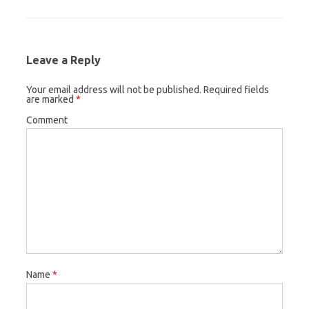
Leave a Reply
Your email address will not be published.
Required fields
are marked
*
Comment
Name
*