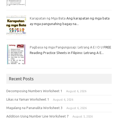
Karapatan ng Mga Bata
Ang karapatan ng mga bata
ay mga pangunahing bagay na...
Pagbasa ng mga Pangungusap: Letrang A E I O U
FREE
Reading Practice Sheets in Filipino: Letrang A E...
Recent Posts
Decomposing Numbers Worksheet 1
August 6, 2026
Likas na Yaman Worksheet 1
August 6, 2026
Magalang na Pananalita Worksheet 3
August 6, 2026
Addition Using Number Line Worksheet 7
August 5, 2026