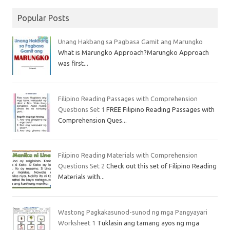
Popular Posts
Unang Hakbang sa Pagbasa Gamit ang Marungko
What is Marungko Approach?Marungko Approach
was first...
Filipino Reading Passages with Comprehension
Questions Set 1
FREE Filipino Reading Passages with
Comprehension Ques...
Filipino Reading Materials with Comprehension
Questions Set 2
Check out this set of Filipino Reading
Materials with...
Wastong Pagkakasunod-sunod ng mga Pangyayari
Worksheet 1
Tuklasin ang tamang ayos ng mga