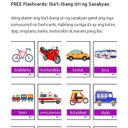
FREE Flashcards: Iba’t-ibang Uri ng Sasakyan.
Ating alamin ang iba’t-ibang uri ng sasakyan gamit ang mga
sumusunod na flashcards. Kabilang sa mga ito ay ang kotse,
dyip, eroplano, barko, motorsiklo at marami pang iba.