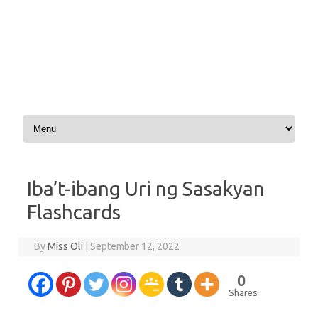
Skip to content
Iba’t-ibang Uri ng Sasakyan
Flashcards
By
Miss Oli
|
September 12, 2022
0
Shares