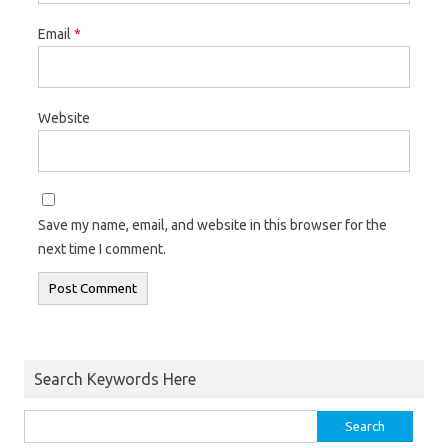
Email
*
Website
Save my name, email, and website in this browser for the
next time I comment.
Search Keywords Here