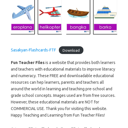
Sasakyan-Flashcards-FTF
Download
Fun Teacher Files
is a website that provides both learners
and teachers with educational materials to improve literacy
and numeracy. These FREE and downloadable educational
resources can hep learners, parents and teachers all
around the world in learning and teaching pre-school and
grade school concepts. Images used are from free sources.
However, these educational materials are NOT for
COMMERCIAL USE. Thank you for visiting this website.
Happy Teaching and Learning from Fun Teacher Files!