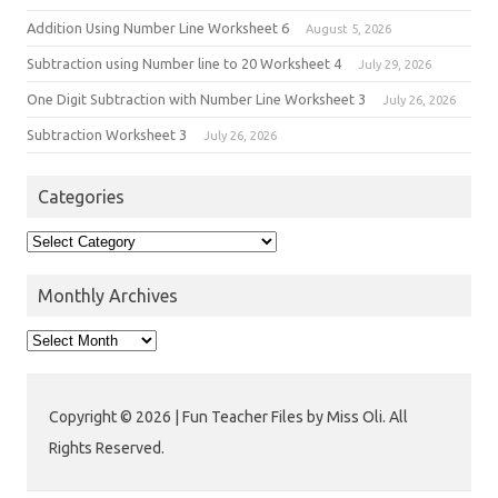
Addition Using Number Line Worksheet 6
August 5, 2026
Subtraction using Number line to 20 Worksheet 4
July 29, 2026
One Digit Subtraction with Number Line Worksheet 3
July 26, 2026
Subtraction Worksheet 3
July 26, 2026
Categories
Monthly Archives
Copyright © 2026 | Fun Teacher Files by Miss Oli. All
Rights Reserved.