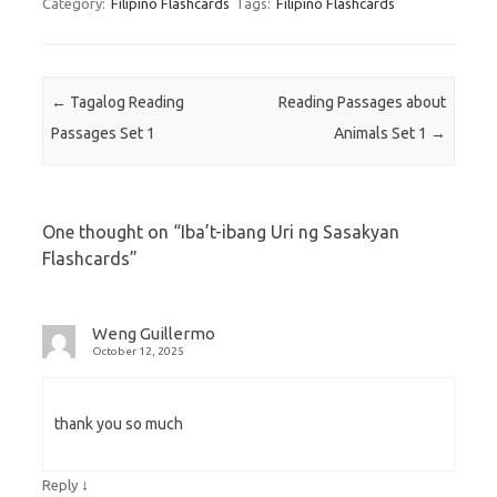
Category:
Filipino Flashcards
Tags:
Filipino Flashcards
Post navigation
←
Tagalog Reading
Reading Passages about
Passages Set 1
Animals Set 1
→
One thought on “
Iba’t-ibang Uri ng Sasakyan
Flashcards
”
Weng Guillermo
October 12, 2025
thank you so much
↓
Reply