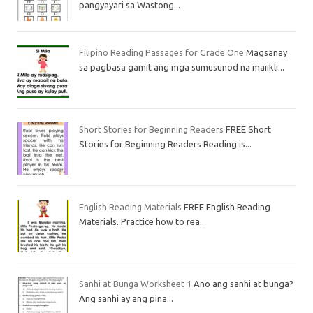
pangyayari sa Wastong...
Filipino Reading Passages for Grade One
Magsanay
sa pagbasa gamit ang mga sumusunod na maiikli...
Short Stories for Beginning Readers
FREE Short
Stories for Beginning Readers Reading is...
English Reading Materials
FREE English Reading
Materials. Practice how to rea...
Sanhi at Bunga Worksheet 1
Ano ang sanhi at bunga?
Ang sanhi ay ang pina...