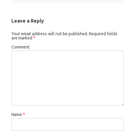
Leave a Reply
Your email address will not be published.
Required fields
are marked
*
Comment
Name
*