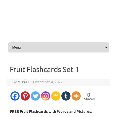
Skip to content
Fruit Flashcards Set 1
By
Miss Oli
|
December 4, 2022
0
Shares
FREE Fruit Flashcards with Words and Pictures.