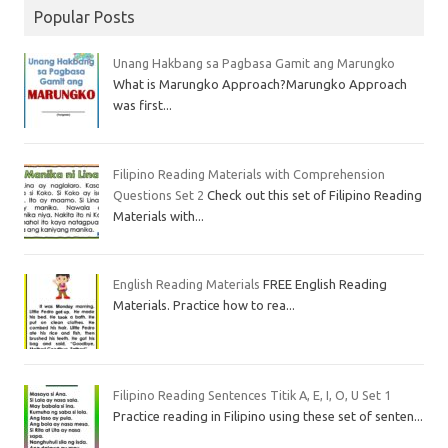
Popular Posts
Unang Hakbang sa Pagbasa Gamit ang Marungko
What is Marungko Approach?Marungko Approach
was first...
Filipino Reading Materials with Comprehension
Questions Set 2
Check out this set of Filipino Reading
Materials with...
English Reading Materials
FREE English Reading
Materials. Practice how to rea...
Filipino Reading Sentences Titik A, E, I, O, U Set 1
Practice reading in Filipino using these set of senten...