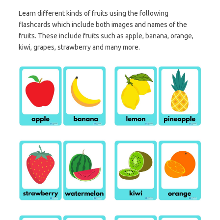
Learn different kinds of fruits using the following
flashcards which include both images and names of the
fruits. These include fruits such as apple, banana, orange,
kiwi, grapes, strawberry and many more.