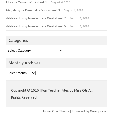
Likas na Yaman Worksheet 1
August 6, 2026
Magalang na Pananalita Worksheet 3
August 6, 2026
Addition Using Number Line Worksheet 7
August 5, 2026
Addition Using Number Line Worksheet 6
August 5, 2026
Categories
Monthly Archives
Copyright © 2026 | Fun Teacher Files by Miss Oli. All
Rights Reserved.
Iconic One
Theme | Powered by
Wordpress