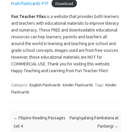
Fruit-Flashcards-FTF
Download
Fun Teacher Files
is a website that provides both learners
and teachers with educational materials to improve literacy
and numeracy. These FREE and downloadable educational
resources can hep learners, parents and teachers all
around the world in learning and teaching pre-school and
grade school concepts. Images used are from free sources.
However, these educational materials are NOT for
COMMERCIAL USE. Thank you for visiting this website.
Happy Teaching and Learning from Fun Teacher Files!
Category:
English Flashcards
Kinder Flashcards
Tags:
Kinder
Flashcards
Post navigation
←
Filipino Reading Passages
Pangngalang Pambalana at
Set 4
Pantangi
→