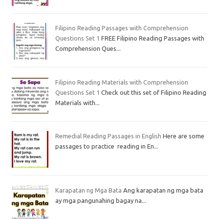
Filipino Reading Passages with Comprehension
Questions Set 1
FREE Filipino Reading Passages with
Comprehension Ques...
Filipino Reading Materials with Comprehension
Questions Set 1
Check out this set of Filipino Reading
Materials with...
Remedial Reading Passages in English
Here are some
passages to practice reading in En...
Karapatan ng Mga Bata
Ang karapatan ng mga bata
ay mga pangunahing bagay na...