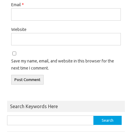
Email
*
Website
Save my name, email, and website in this browser for the
next time I comment.
Search Keywords Here