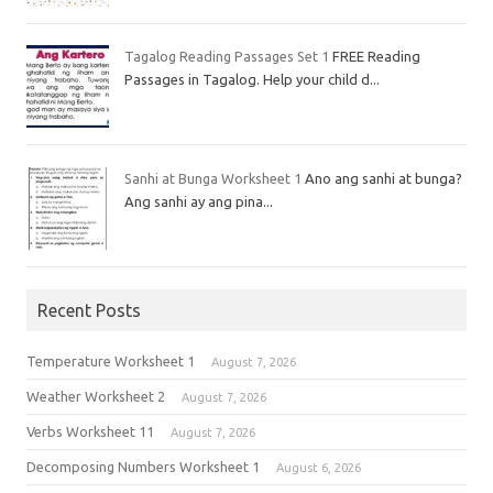
Tagalog Reading Passages Set 1
FREE Reading
Passages in Tagalog. Help your child d...
Sanhi at Bunga Worksheet 1
Ano ang sanhi at bunga?
Ang sanhi ay ang pina...
Recent Posts
Temperature Worksheet 1
August 7, 2026
Weather Worksheet 2
August 7, 2026
Verbs Worksheet 11
August 7, 2026
Decomposing Numbers Worksheet 1
August 6, 2026