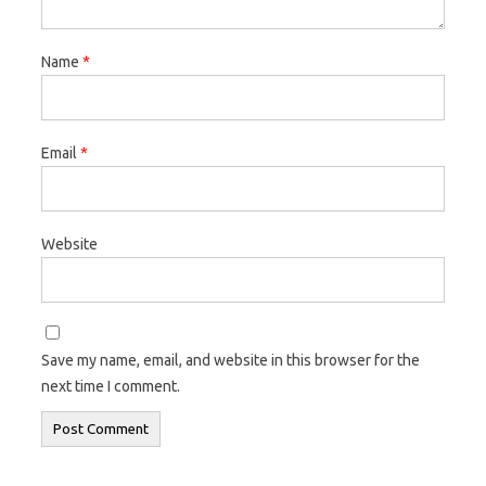
Name
*
Email
*
Website
Save my name, email, and website in this browser for the
next time I comment.