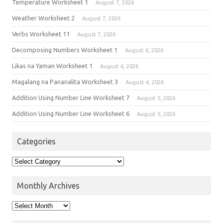
Temperature Worksheet 1
August 7, 2026
Weather Worksheet 2
August 7, 2026
Verbs Worksheet 11
August 7, 2026
Decomposing Numbers Worksheet 1
August 6, 2026
Likas na Yaman Worksheet 1
August 6, 2026
Magalang na Pananalita Worksheet 3
August 6, 2026
Addition Using Number Line Worksheet 7
August 5, 2026
Addition Using Number Line Worksheet 6
August 5, 2026
Categories
Monthly Archives