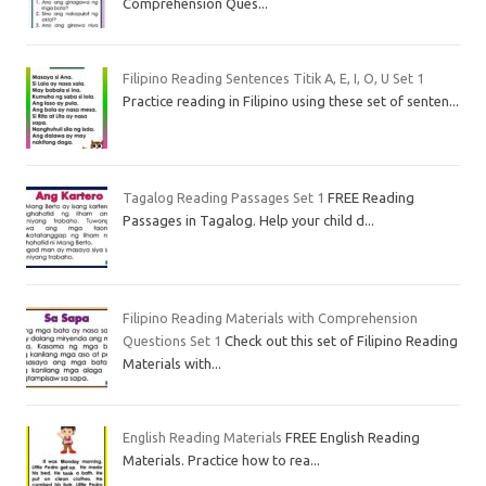
Comprehension Ques...
Filipino Reading Sentences Titik A, E, I, O, U Set 1
Practice reading in Filipino using these set of senten...
Tagalog Reading Passages Set 1
FREE Reading
Passages in Tagalog. Help your child d...
Filipino Reading Materials with Comprehension
Questions Set 1
Check out this set of Filipino Reading
Materials with...
English Reading Materials
FREE English Reading
Materials. Practice how to rea...