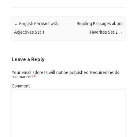
Post navigation
←
English Phrases with
Reading Passages about
Adjectives Set 1
Favorites Set 2
→
Leave a Reply
Your email address will not be published.
Required fields
are marked
*
Comment