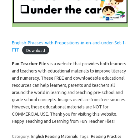
English-Phrases-with-Prepositions-in-on-and-under-Set-1-
FTF
Download
Fun Teacher Files
is a website that provides both learners
and teachers with educational materials to improve literacy
and numeracy. These FREE and downloadable educational
resources can help learners, parents and teachers all
around the world in learning and teaching pre-school and
grade school concepts. Images used are from free sources.
However, these educational materials are NOT for
COMMERCIAL USE. Thank you for visiting this website.
Happy Teaching and Learning from Fun Teacher Files!
Category:
English Reading Materials
Tags:
Reading Practice