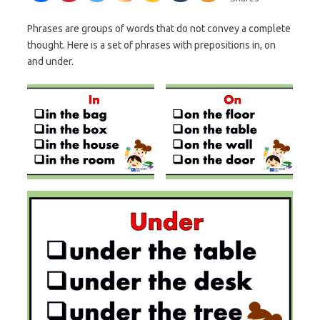
Phrases are groups of words that do not convey a complete
thought. Here is a set of phrases with prepositions in, on
and under.