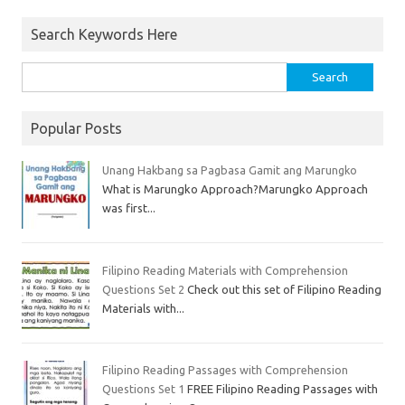
Search Keywords Here
Popular Posts
Unang Hakbang sa Pagbasa Gamit ang Marungko
What is Marungko Approach?Marungko Approach
was first...
Filipino Reading Materials with Comprehension
Questions Set 2
Check out this set of Filipino Reading
Materials with...
Filipino Reading Passages with Comprehension
Questions Set 1
FREE Filipino Reading Passages with