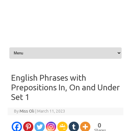
Skip to content
English Phrases with
Prepositions In, On and Under
Set 1
By
Miss Oli
|
March 11, 2023
0
Shares