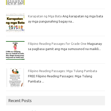
Karapatan ng Mga Bata
Ang karapatan ng mga bata
ay mga pangunahing bagay na...
Filipino Reading Passages for Grade One
Magsanay
sa pagbasa gamit ang mga sumusunod na maiikli...
Filipino Reading Passages: Mga Tulang Pambata
FREE Filipino Reading Passages: Mga Tulang
Pambata ...
Recent Posts