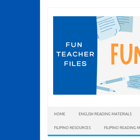
Skip to content
HOME
ENGLISH READING MATERIALS
FILIPINO RESOURCES
FILIPINO READING 