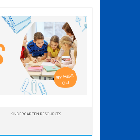
KINDERGARTEN RESOURCES