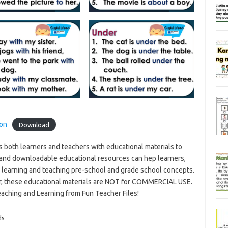
ion
Download
s both learners and teachers with educational materials to
and downloadable educational resources can hep learners,
n learning and teaching pre-school and grade school concepts.
r, these educational materials are NOT for COMMERCIAL USE.
eaching and Learning from Fun Teacher Files!
ds