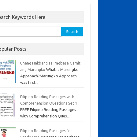
earch Keywords Here
opular Posts
Unang Hakbang sa Pagbasa Gamit
ang Marungko
What is Marungko
Approach?Marungko Approach
was first...
Filipino Reading Passages with
Comprehension Questions Set 1
FREE Filipino Reading Passages
with Comprehension Ques...
Filipino Reading Passages for
Grade One
Magsanay sa pagbasa