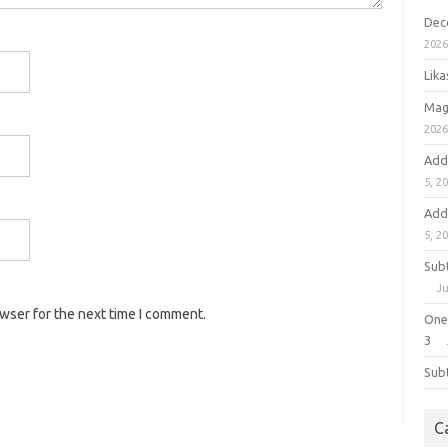
Dec
202
Lik
Mag
202
Add
5, 2
Add
5, 2
Sub
Ju
owser for the next time I comment.
One
3
Sub
C