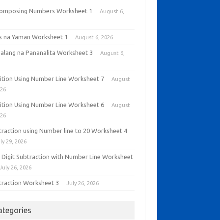
omposing Numbers Worksheet 1
August 6,
6
as na Yaman Worksheet 1
August 6, 2026
alang na Pananalita Worksheet 3
August 6,
6
ition Using Number Line Worksheet 7
August
026
ition Using Number Line Worksheet 6
August
026
traction using Number line to 20 Worksheet 4
ly 29, 2026
 Digit Subtraction with Number Line Worksheet
July 26, 2026
traction Worksheet 3
July 26, 2026
ategories