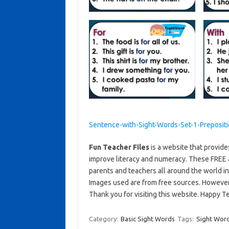
Sentence-with-Sight-Words-Set-1-Preposit
Fun Teacher Files
is a website that provide
improve literacy and numeracy. These FREE 
parents and teachers all around the world i
Images used are from free sources. Howeve
Thank you for visiting this website. Happy T
Category:
Basic Sight Words
Tags:
Sight Wor