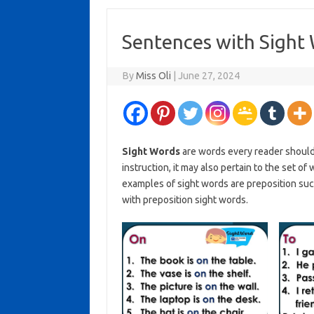
Sentences with Sight 
By
Miss Oli
|
June 27, 2024
Sight Words
are words every reader should
instruction, it may also pertain to the set o
examples of sight words are preposition such
with preposition sight words.