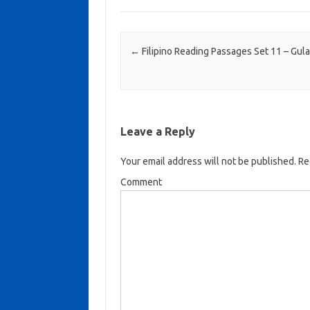
Post navigation
←
Filipino Reading Passages Set 11 – Gul
Leave a Reply
Your email address will not be published.
Req
Comment