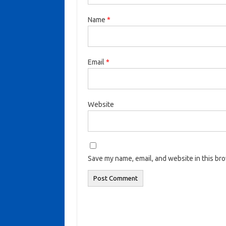
Name
*
Email
*
Website
Save my name, email, and website in this br