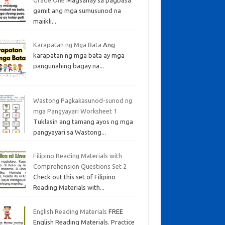
gamit ang mga sumusunod na
maiikli...
Karapatan ng Mga Bata
Ang
karapatan ng mga bata ay mga
pangunahing bagay na...
Wastong Pagkakasunod-sunod ng
mga Pangyayari Worksheet 1
Tuklasin ang tamang ayos ng mga
pangyayari sa Wastong...
Filipino Reading Materials with
Comprehension Questions Set 2
Check out this set of Filipino
Reading Materials with...
English Reading Materials
FREE
English Reading Materials. Practice