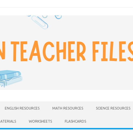
ENGLISH RESOURCES
MATH RESOURCES
SCIENCE RESOURCES
MATERIALS
WORKSHEETS
FLASHCARDS