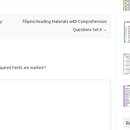
ay
Filipino Reading Materials with Comprehension
Questions Set 6
→
uired fields are marked
*
R