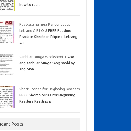
how to rea...
Pagbasa ng mga Pangungusap:
Letrang A E I O U
FREE Reading
Practice Sheets in Filipino: Letrang
A E...
Sanhi at Bunga Worksheet 1
Ano
ang sanhi at bunga?Ang sanhi ay
ang pina...
Short Stories for Beginning Readers
FREE Short Stories for Beginning
Readers Reading is...
ecent Posts