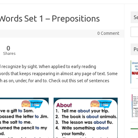
Words Set 1 – Prepositions
S
0 Comment
0
P
Shares
 recognize by sight. When applied to early reading
f words that keeps reappearing in almost any page of text. Some
 as on, under, for and to. Check out this set of sentences