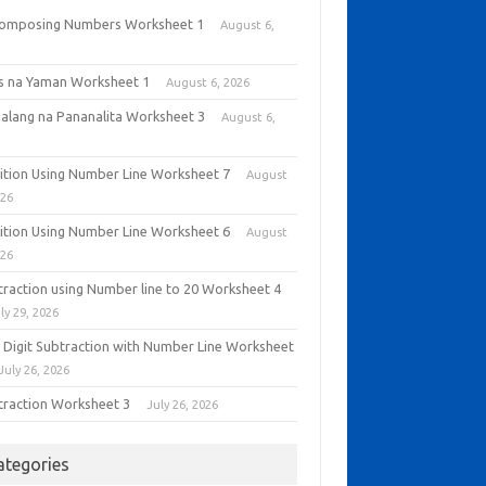
omposing Numbers Worksheet 1
August 6,
6
as na Yaman Worksheet 1
August 6, 2026
alang na Pananalita Worksheet 3
August 6,
6
ition Using Number Line Worksheet 7
August
026
ition Using Number Line Worksheet 6
August
026
traction using Number line to 20 Worksheet 4
ly 29, 2026
 Digit Subtraction with Number Line Worksheet
July 26, 2026
traction Worksheet 3
July 26, 2026
ategories