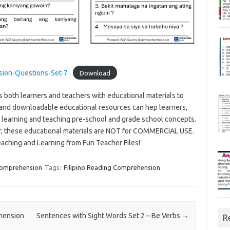
sion-Questions-Set-7
Download
s both learners and teachers with educational materials to
and downloadable educational resources can hep learners,
n learning and teaching pre-school and grade school concepts.
r, these educational materials are NOT for COMMERCIAL USE.
eaching and Learning from Fun Teacher Files!
 Comprehension
Tags:
Filipino Reading Comprehension
ehension
Sentences with Sight Words Set 2 – Be Verbs
→
R