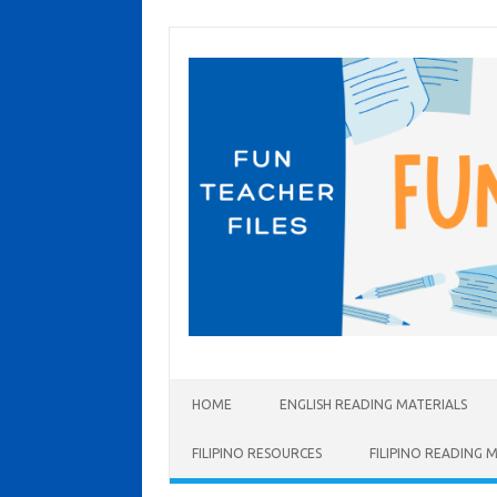
Skip to content
HOME
ENGLISH READING MATERIALS
FILIPINO RESOURCES
FILIPINO READING 