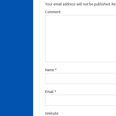
Your email address will not be published.
Req
Comment
Name
*
Email
*
Website