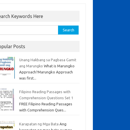
earch Keywords Here
opular Posts
Unang Hakbang sa Pagbasa Gamit
ang Marungko
What is Marungko
Approach?Marungko Approach
was first...
Filipino Reading Passages with
Comprehension Questions Set 1
FREE Filipino Reading Passages
with Comprehension Ques...
Karapatan ng Mga Bata
Ang
karapatan ng mga bata ay mga