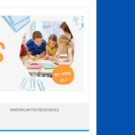
KINDERGARTEN RESOURCES