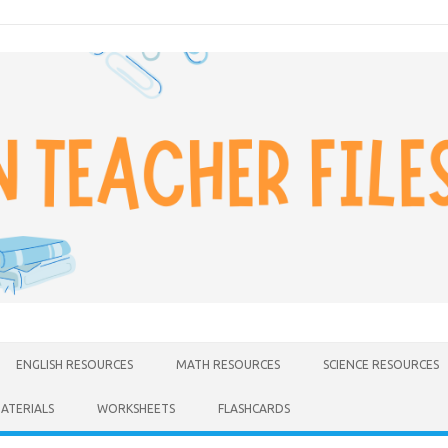
ENGLISH RESOURCES
MATH RESOURCES
SCIENCE RESOURCES
MATERIALS
WORKSHEETS
FLASHCARDS