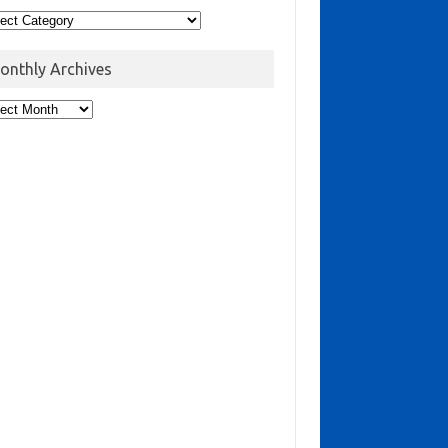
onthly Archives