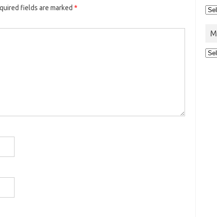
uired fields are marked
*
M