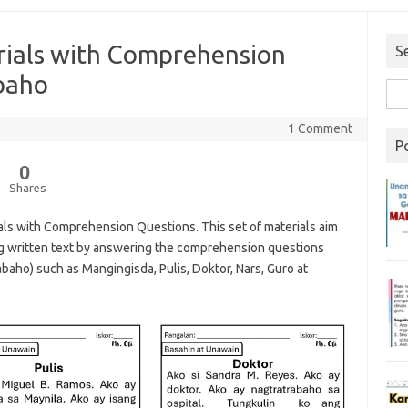
erials with Comprehension
S
abaho
1 Comment
P
0
Shares
ials with Comprehension Questions. This set of materials aim
g written text by answering the comprehension questions
rabaho) such as Mangingisda, Pulis, Doktor, Nars, Guro at