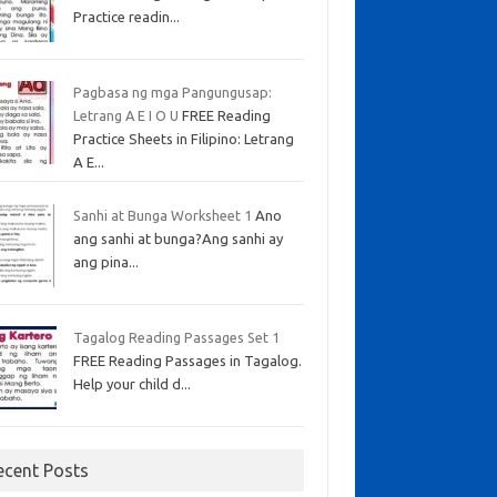
Practice readin...
Pagbasa ng mga Pangungusap:
Letrang A E I O U
FREE Reading
Practice Sheets in Filipino: Letrang
A E...
Sanhi at Bunga Worksheet 1
Ano
ang sanhi at bunga?Ang sanhi ay
ang pina...
Tagalog Reading Passages Set 1
FREE Reading Passages in Tagalog.
Help your child d...
ecent Posts