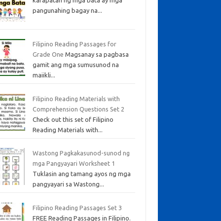
pangunahing bagay na...
Filipino Reading Passages for
Grade One
Magsanay sa pagbasa
gamit ang mga sumusunod na
maiikli...
Filipino Reading Materials with
Comprehension Questions Set 2
Check out this set of Filipino
Reading Materials with...
Wastong Pagkakasunod-sunod ng
mga Pangyayari Worksheet 1
Tuklasin ang tamang ayos ng mga
pangyayari sa Wastong...
Filipino Reading Passages Set 3
FREE Reading Passages in Filipino.