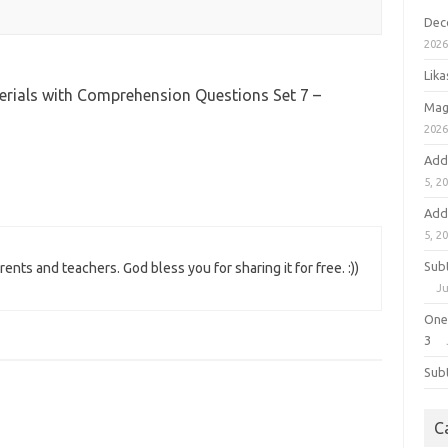
Dec
202
Lik
erials with Comprehension Questions Set 7 –
Mag
202
Add
5, 2
Add
5, 2
Sub
ents and teachers. God bless you for sharing it for free. :))
Ju
One
3
Sub
C