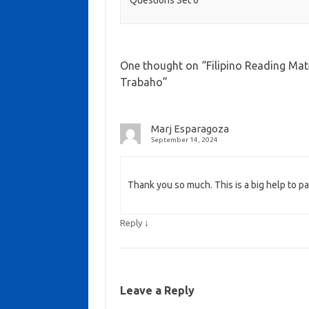
One thought on “
Filipino Reading Mat
Trabaho
”
Marj Esparagoza
September 14, 2024
Thank you so much. This is a big help to par
↓
Reply
Leave a Reply