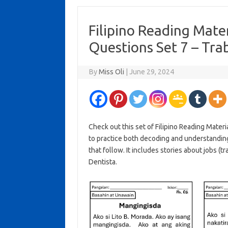
Filipino Reading Mat
Questions Set 7 – Tr
By
Miss Oli
|
June 29, 2024
Check out this set of Filipino Reading Mater
to practice both decoding and understandin
that follow. It includes stories about jobs (t
Dentista.