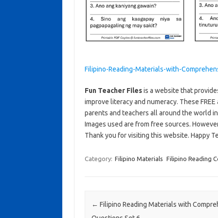
Filipino-Reading-Materials-with-Comprehen
Fun Teacher Files
is a website that provide
improve literacy and numeracy. These FREE 
parents and teachers all around the world i
Images used are from free sources. Howeve
Thank you for visiting this website. Happy T
Category:
Filipino Materials
Filipino Reading
Post navigation
←
Filipino Reading Materials with Compr
Questions Set 6