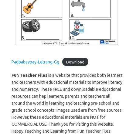
Pagbabaybay-Letrang-Gg
Download
Fun Teacher Files
is a website that provides both learners
and teachers with educational materials to improve literacy
and numeracy. These FREE and downloadable educational
resources can hep learners, parents and teachers all
around the world in learning and teaching pre-school and
grade school concepts. Images used are from free sources.
However, these educational materials are NOT for
COMMERCIAL USE. Thank you for visiting this website.
Happy Teaching and Learning from Fun Teacher Files!