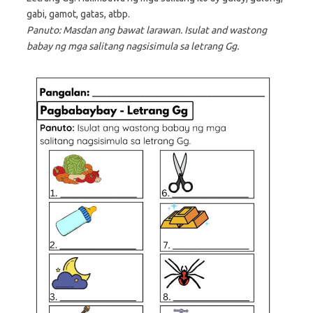
gabi, gamot, gatas, atbp.
Panuto: Masdan ang bawat larawan. Isulat and wastong
babay ng mga salitang nagsisimula sa letrang Gg.