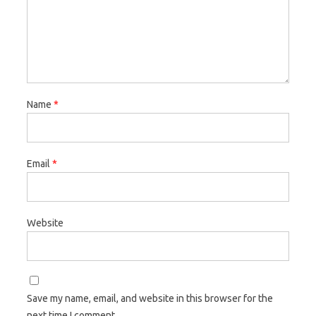
Name
*
Email
*
Website
Save my name, email, and website in this browser for the
next time I comment.