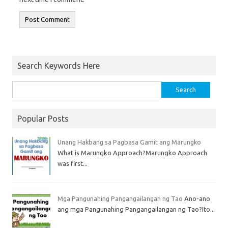
Search Keywords Here
Popular Posts
Unang Hakbang sa Pagbasa Gamit ang Marungko
What is Marungko Approach?Marungko Approach
was first...
Mga Pangunahing Pangangailangan ng Tao
Ano-ano
ang mga Pangunahing Pangangailangan ng Tao?Ito...