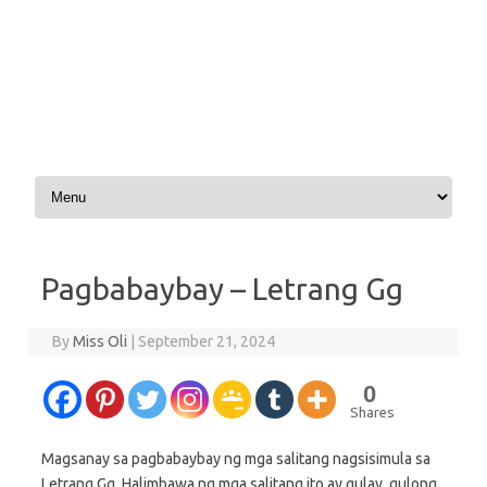
Skip to content
Pagbabaybay – Letrang Gg
By
Miss Oli
|
September 21, 2024
0
Shares
Magsanay sa pagbabaybay ng mga salitang nagsisimula sa
Letrang Gg. Halimbawa ng mga salitang ito ay gulay, gulong,