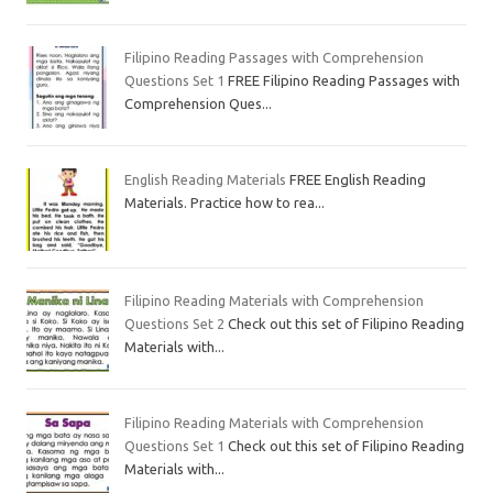
Filipino Reading Passages with Comprehension
Questions Set 1
FREE Filipino Reading Passages with
Comprehension Ques...
English Reading Materials
FREE English Reading
Materials. Practice how to rea...
Filipino Reading Materials with Comprehension
Questions Set 2
Check out this set of Filipino Reading
Materials with...
Filipino Reading Materials with Comprehension
Questions Set 1
Check out this set of Filipino Reading
Materials with...