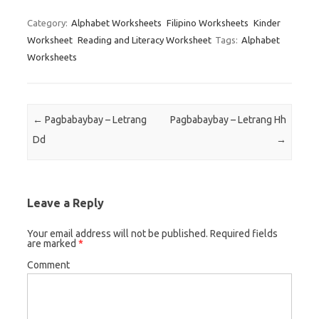
Category:
Alphabet Worksheets
Filipino Worksheets
Kinder
Worksheet
Reading and Literacy Worksheet
Tags:
Alphabet
Worksheets
Post navigation
←
Pagbabaybay – Letrang
Pagbabaybay – Letrang Hh
Dd
→
Leave a Reply
Your email address will not be published.
Required fields
are marked
*
Comment