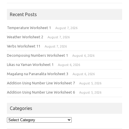
Recent Posts
Temperature Worksheet 1
August 7, 2026
Weather Worksheet 2
August 7, 2026
Verbs Worksheet 11
August 7, 2026
Decomposing Numbers Worksheet 1
August 6, 2026
Likas na Yaman Worksheet 1
August 6, 2026
Magalang na Pananalita Worksheet 3
August 6, 2026
Addition Using Number Line Worksheet 7
August 5, 2026
Addition Using Number Line Worksheet 6
August 5, 2026
Categories