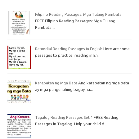
Filipino Reading Passages: Mga Tulang Pambata
FREE Filipino Reading Passages: Mga Tulang
Pambata ...
Remedial Reading Passages in English
Here are some
passages to practice reading in En...
Karapatan ng Mga Bata
Ang karapatan ng mga bata
ay mga pangunahing bagay na...
Tagalog Reading Passages Set 1
FREE Reading
Passages in Tagalog. Help your child d...