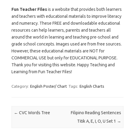
Fun Teacher Files
is a website that provides both learners
and teachers with educational materials to improve literacy
and numeracy. These FREE and downloadable educational
resources can help learners, parents and teachers all
around the world in learning and teaching pre-school and
grade school concepts. Images used are from free sources.
However, these educational materials are NOT for
COMMERCIAL USE but only for EDUCATIONAL PURPOSE.
Thank you for visiting this website. Happy Teaching and
Learning from Fun Teacher Files!
Category:
English Poster/ Chart
Tags:
English Charts
Post navigation
←
CVC Words Tree
Filipino Reading Sentences
Titik A, E, I, O, U Set 1
→