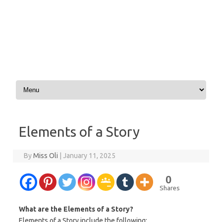
Skip to content
Elements of a Story
By
Miss Oli
|
January 11, 2025
0
Shares
What are the Elements of a Story?
Elements of a Story include the following: