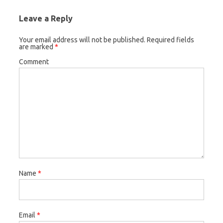
Leave a Reply
Your email address will not be published.
Required fields
are marked
*
Comment
Name
*
Email
*