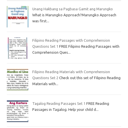
Unang Hakbang sa Pagbasa Gamit ang Marungko
What is Marungko Approach?Marungko Approach
was first...
Filipino Reading Passages with Comprehension
Questions Set 1
FREE Filipino Reading Passages with
Comprehension Ques...
Filipino Reading Materials with Comprehension
Questions Set 2
Check out this set of Filipino Reading
Materials with...
Tagalog Reading Passages Set 1
FREE Reading
Passages in Tagalog. Help your child d...