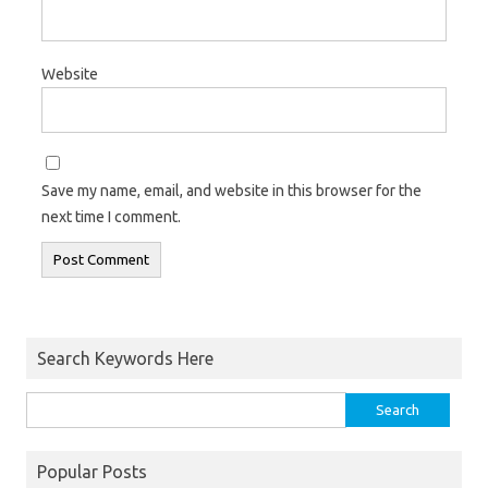
Website
Save my name, email, and website in this browser for the
next time I comment.
Search Keywords Here
Popular Posts