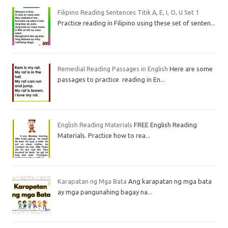
Filipino Reading Sentences Titik A, E, I, O, U Set 1
Practice reading in Filipino using these set of senten...
Remedial Reading Passages in English
Here are some
passages to practice reading in En...
English Reading Materials
FREE English Reading
Materials. Practice how to rea...
Karapatan ng Mga Bata
Ang karapatan ng mga bata
ay mga pangunahing bagay na...