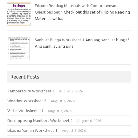
Filipino Reading Materials with Comprehension
Questions Set 1
Check out this set of Filipino Reading
Materials with...
Sanhi at Bunga Worksheet 1
Ano ang sanhi at bunga?
Ang sanhi ay ang pina...
Recent Posts
Temperature Worksheet 1
August 7, 2026
Weather Worksheet 2
August 7, 2026
Verbs Worksheet 11
August 7, 2026
Decomposing Numbers Worksheet 1
August 6, 2026
Likas na Yaman Worksheet 1
August 6, 2026