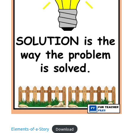
Elements-of-a-Story
Download