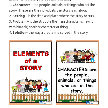
1.
Characters
– the people, animals or things who act the
story. These are the individuals the story is all about
2.
Setting
– is the time and place where the story occurs
3.
Problem
– is the struggle the main character is having
with himself, another character or thing
4.
Solution
– the way a problem is solved in the story