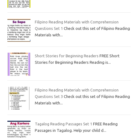
Filipino Reading Materials with Comprehension
Questions Set 1
Check out this set of Filipino Reading
Materials with...
Short Stories for Beginning Readers
FREE Short
Stories for Beginning Readers Reading is...
Filipino Reading Materials with Comprehension
Questions Set 3
Check out this set of Filipino Reading
Materials with...
Tagalog Reading Passages Set 1
FREE Reading
Passages in Tagalog. Help your child d...