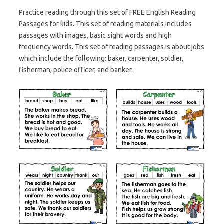
Practice reading through this set of FREE English Reading
Passages for kids. This set of reading materials includes
passages with images, basic sight words and high
frequency words. This set of reading passages is about jobs
which include the following: baker, carpenter, soldier,
fisherman, police officer, and banker.