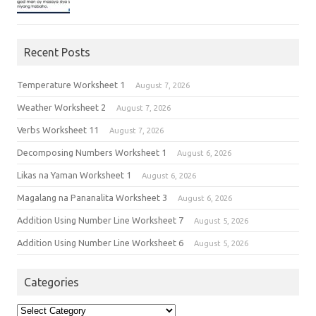
Recent Posts
Temperature Worksheet 1
August 7, 2026
Weather Worksheet 2
August 7, 2026
Verbs Worksheet 11
August 7, 2026
Decomposing Numbers Worksheet 1
August 6, 2026
Likas na Yaman Worksheet 1
August 6, 2026
Magalang na Pananalita Worksheet 3
August 6, 2026
Addition Using Number Line Worksheet 7
August 5, 2026
Addition Using Number Line Worksheet 6
August 5, 2026
Categories