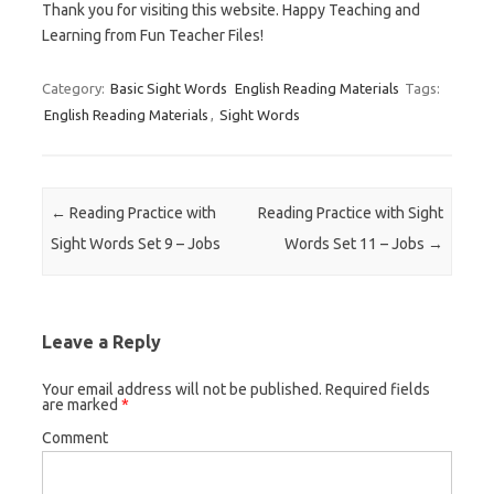
Thank you for visiting this website. Happy Teaching and
Learning from Fun Teacher Files!
Category:
Basic Sight Words
English Reading Materials
Tags:
English Reading Materials
,
Sight Words
Post navigation
←
Reading Practice with
Reading Practice with Sight
Sight Words Set 9 – Jobs
Words Set 11 – Jobs
→
Leave a Reply
Your email address will not be published.
Required fields
are marked
*
Comment