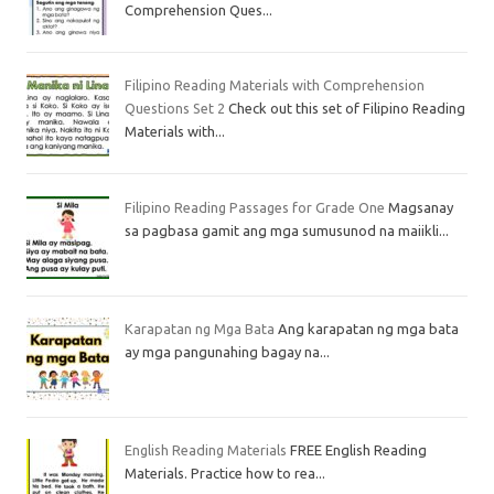
Comprehension Ques...
Filipino Reading Materials with Comprehension
Questions Set 2
Check out this set of Filipino Reading
Materials with...
Filipino Reading Passages for Grade One
Magsanay
sa pagbasa gamit ang mga sumusunod na maiikli...
Karapatan ng Mga Bata
Ang karapatan ng mga bata
ay mga pangunahing bagay na...
English Reading Materials
FREE English Reading
Materials. Practice how to rea...