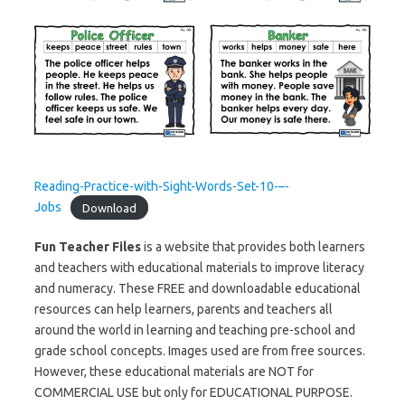
Reading-Practice-with-Sight-Words-Set-10-–-
Jobs
Download
Fun Teacher Files
is a website that provides both learners
and teachers with educational materials to improve literacy
and numeracy. These FREE and downloadable educational
resources can help learners, parents and teachers all
around the world in learning and teaching pre-school and
grade school concepts. Images used are from free sources.
However, these educational materials are NOT for
COMMERCIAL USE but only for EDUCATIONAL PURPOSE.