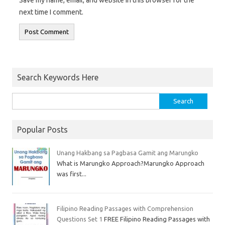
Save my name, email, and website in this browser for the
next time I comment.
Search Keywords Here
Popular Posts
Unang Hakbang sa Pagbasa Gamit ang Marungko
What is Marungko Approach?Marungko Approach
was first...
Filipino Reading Passages with Comprehension
Questions Set 1
FREE Filipino Reading Passages with