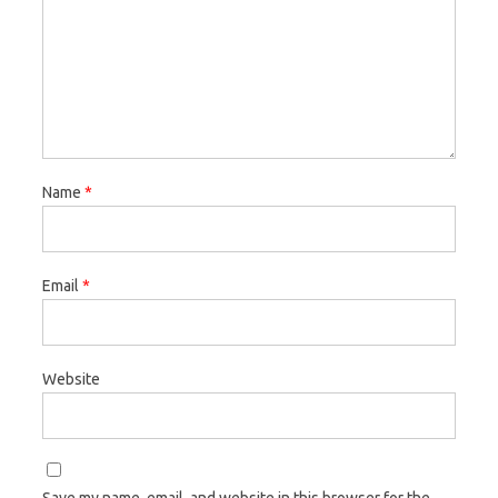
Name
*
Email
*
Website