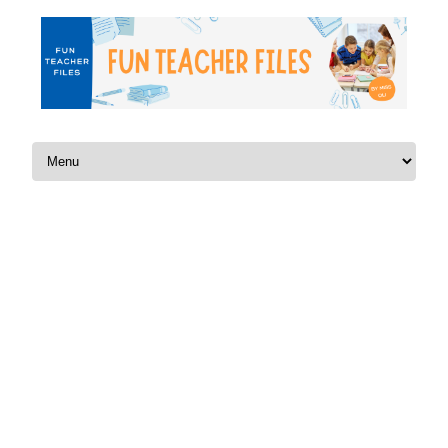
Skip to content