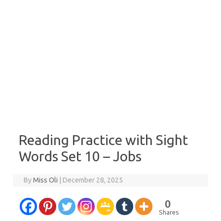
Reading Practice with Sight
Words Set 10 – Jobs
By
Miss Oli
|
December 28, 2025
0
Shares