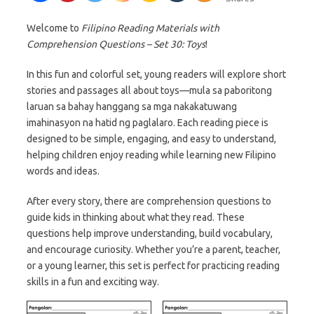
Welcome to
Filipino Reading Materials with
Comprehension Questions – Set 30: Toys
!
In this fun and colorful set, young readers will explore short
stories and passages all about toys—mula sa paboritong
laruan sa bahay hanggang sa mga nakakatuwang
imahinasyon na hatid ng paglalaro. Each reading piece is
designed to be simple, engaging, and easy to understand,
helping children enjoy reading while learning new Filipino
words and ideas.
After every story, there are comprehension questions to
guide kids in thinking about what they read. These
questions help improve understanding, build vocabulary,
and encourage curiosity. Whether you’re a parent, teacher,
or a young learner, this set is perfect for practicing reading
skills in a fun and exciting way.