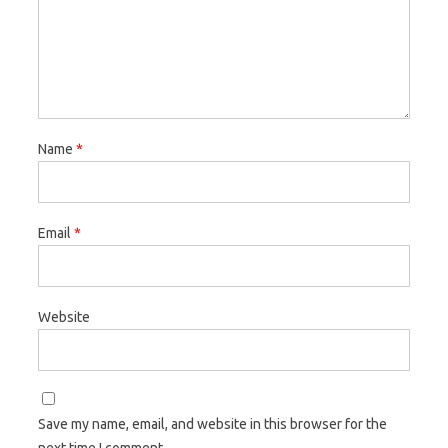
Name
*
Email
*
Website
Save my name, email, and website in this browser for the