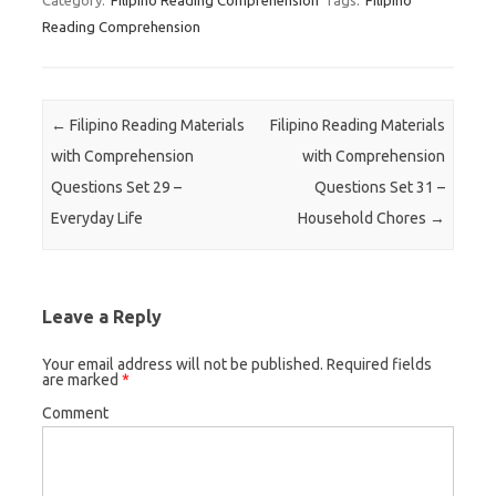
Category:
Filipino Reading Comprehension
Tags:
Filipino
Reading Comprehension
Post navigation
←
Filipino Reading Materials
Filipino Reading Materials
with Comprehension
with Comprehension
Questions Set 29 –
Questions Set 31 –
Everyday Life
Household Chores
→
Leave a Reply
Your email address will not be published.
Required fields
are marked
*
Comment