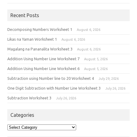
Recent Posts
Decomposing Numbers Worksheet 1
August 6, 2026
Likas na Yaman Worksheet 1
August 6, 2026
Magalang na Pananalita Worksheet 3
August 6, 2026
Addition Using Number Line Worksheet 7
August 5, 2026
Addition Using Number Line Worksheet 6
August 5, 2026
Subtraction using Number line to 20 Worksheet 4
July 29, 2026
One Digit Subtraction with Number Line Worksheet 3
July 26, 2026
Subtraction Worksheet 3
July 26, 2026
Categories