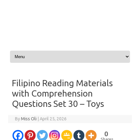
Skip to content
Filipino Reading Materials
with Comprehension
Questions Set 30 – Toys
By
Miss Oli
|
April 25, 2026
0
Shares