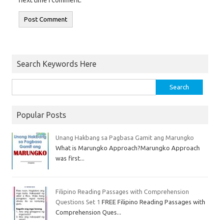
next time I comment.
Search Keywords Here
Popular Posts
Unang Hakbang sa Pagbasa Gamit ang Marungko
What is Marungko Approach?Marungko Approach
was first...
Filipino Reading Passages with Comprehension
Questions Set 1
FREE Filipino Reading Passages with
Comprehension Ques...