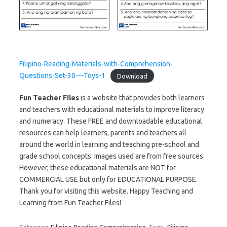
Filipino-Reading-Materials-with-Comprehension-
Questions-Set-30-–-Toys-1
Download
Fun Teacher Files
is a website that provides both learners
and teachers with educational materials to improve literacy
and numeracy. These FREE and downloadable educational
resources can help learners, parents and teachers all
around the world in learning and teaching pre-school and
grade school concepts. Images used are from free sources.
However, these educational materials are NOT for
COMMERCIAL USE but only for EDUCATIONAL PURPOSE.
Thank you for visiting this website. Happy Teaching and
Learning from Fun Teacher Files!