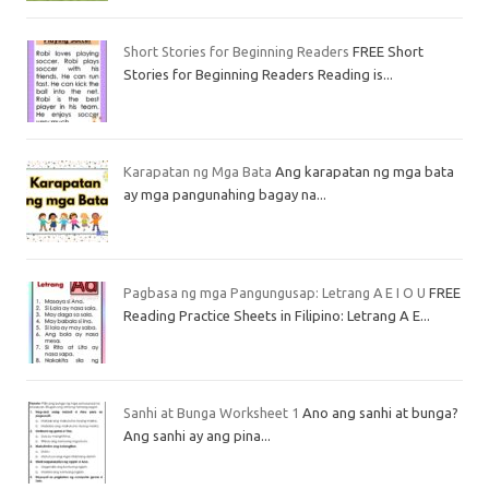
Short Stories for Beginning Readers
FREE Short
Stories for Beginning Readers Reading is...
Karapatan ng Mga Bata
Ang karapatan ng mga bata
ay mga pangunahing bagay na...
Pagbasa ng mga Pangungusap: Letrang A E I O U
FREE
Reading Practice Sheets in Filipino: Letrang A E...
Sanhi at Bunga Worksheet 1
Ano ang sanhi at bunga?
Ang sanhi ay ang pina...