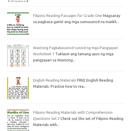
Filipino Reading Passages for Grade One
Magsanay
sa pagbasa gamit ang mga sumusunod na maiikli...
Wastong Pagkakasunod-sunod ng mga Pangyayari
Worksheet 1
Tuklasin ang tamang ayos ng mga
pangyayari sa Wastong...
English Reading Materials
FREE English Reading
Materials. Practice how to rea...
Filipino Reading Materials with Comprehension
Questions Set 2
Check out this set of Filipino Reading
Materials with...