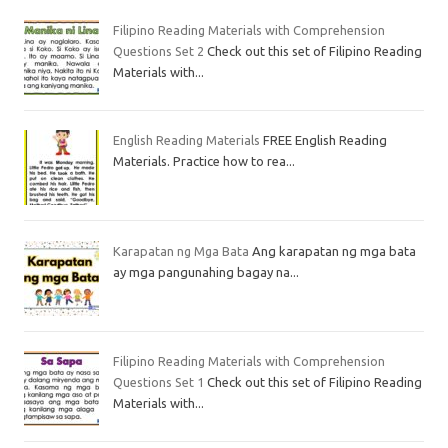
Filipino Reading Materials with Comprehension
Questions Set 2
Check out this set of Filipino Reading
Materials with...
English Reading Materials
FREE English Reading
Materials. Practice how to rea...
Karapatan ng Mga Bata
Ang karapatan ng mga bata
ay mga pangunahing bagay na...
Filipino Reading Materials with Comprehension
Questions Set 1
Check out this set of Filipino Reading
Materials with...