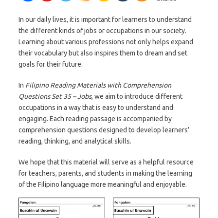
In our daily lives, it is important for learners to understand
the different kinds of jobs or occupations in our society.
Learning about various professions not only helps expand
their vocabulary but also inspires them to dream and set
goals for their future.
In
Filipino Reading Materials with Comprehension
Questions Set 35 – Jobs
, we aim to introduce different
occupations in a way that is easy to understand and
engaging. Each reading passage is accompanied by
comprehension questions designed to develop learners’
reading, thinking, and analytical skills.
We hope that this material will serve as a helpful resource
for teachers, parents, and students in making the learning
of the Filipino language more meaningful and enjoyable.