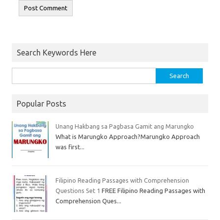
Search Keywords Here
Popular Posts
Unang Hakbang sa Pagbasa Gamit ang Marungko
What is Marungko Approach?Marungko Approach
was first...
Filipino Reading Passages with Comprehension
Questions Set 1
FREE Filipino Reading Passages with
Comprehension Ques...