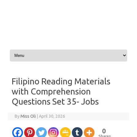
Skip to content
Filipino Reading Materials
with Comprehension
Questions Set 35- Jobs
By
Miss Oli
|
April 30, 2026
0
Shares