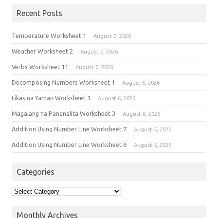
Recent Posts
Temperature Worksheet 1
August 7, 2026
Weather Worksheet 2
August 7, 2026
Verbs Worksheet 11
August 7, 2026
Decomposing Numbers Worksheet 1
August 6, 2026
Likas na Yaman Worksheet 1
August 6, 2026
Magalang na Pananalita Worksheet 3
August 6, 2026
Addition Using Number Line Worksheet 7
August 5, 2026
Addition Using Number Line Worksheet 6
August 5, 2026
Categories
Monthly Archives