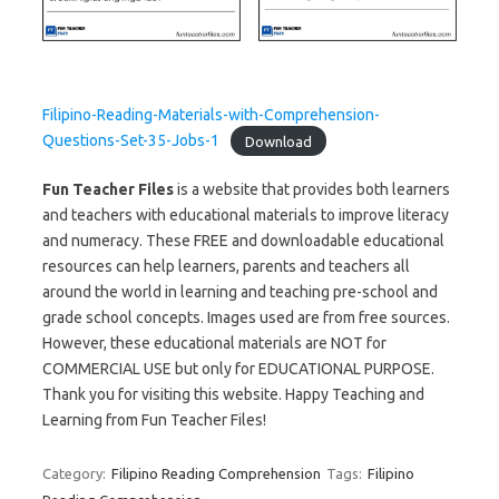
Filipino-Reading-Materials-with-Comprehension-
Questions-Set-35-Jobs-1
Download
Fun Teacher Files
is a website that provides both learners
and teachers with educational materials to improve literacy
and numeracy. These FREE and downloadable educational
resources can help learners, parents and teachers all
around the world in learning and teaching pre-school and
grade school concepts. Images used are from free sources.
However, these educational materials are NOT for
COMMERCIAL USE but only for EDUCATIONAL PURPOSE.
Thank you for visiting this website. Happy Teaching and
Learning from Fun Teacher Files!
Category:
Filipino Reading Comprehension
Tags:
Filipino