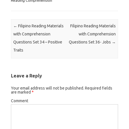
Reading Comprehension
Post navigation
←
Filipino Reading Materials
Filipino Reading Materials
with Comprehension
with Comprehension
Questions Set 34 – Positive
Questions Set 36- Jobs
→
Traits
Leave a Reply
Your email address will not be published.
Required fields
are marked
*
Comment