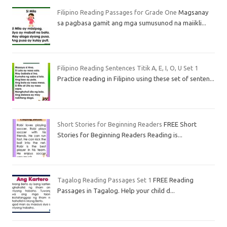
Filipino Reading Passages for Grade One
Magsanay
sa pagbasa gamit ang mga sumusunod na maiikli...
Filipino Reading Sentences Titik A, E, I, O, U Set 1
Practice reading in Filipino using these set of senten...
Short Stories for Beginning Readers
FREE Short
Stories for Beginning Readers Reading is...
Tagalog Reading Passages Set 1
FREE Reading
Passages in Tagalog. Help your child d...