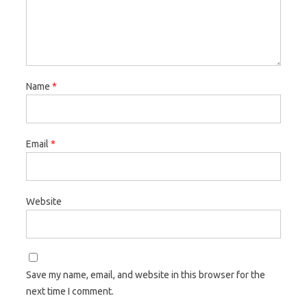
Name
*
Email
*
Website
Save my name, email, and website in this browser for the
next time I comment.