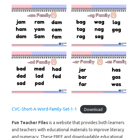
CVC-Short-A-Word-Family-Set-1-1
Download
Fun Teacher Files
is a website that provides both learners
and teachers with educational materials to improve literacy
and numeracy. These FREE and downloadable educational