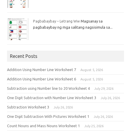
Pagbabaybay – Letrang Ww
Magsanay sa
pagbabaybay ng mga salitang nagsisimula sa...
Recent Posts
Addition Using Number Line Worksheet 7
August 5, 2026
Addition Using Number Line Worksheet 6
August 5, 2026
Subtraction using Number line to 20 Worksheet 4
July 29, 2026
One Digit Subtraction with Number Line Worksheet 3
July 26, 2026
Subtraction Worksheet 3
July 26, 2026
One Digit Subtraction With Pictures Worksheet 1
July 26, 2026
Count Nouns and Mass Nouns Worksheet 1
July 25, 2026