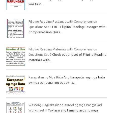
was first...
Filipino Reading Passages with Comprehension
Questions Set 1
FREE Filipino Reading Passages with
Comprehension Ques...
Filipino Reading Materials with Comprehension
Questions Set 2
Check out this set of Filipino Reading
Materials with...
Karapatan ng Mga Bata
Ang karapatan ng mga bata
ay mga pangunahing bagay na...
Wastong Pagkakasunod-sunod ng mga Pangyayari
Worksheet 1
Tuklasin ang tamang ayos ng mga