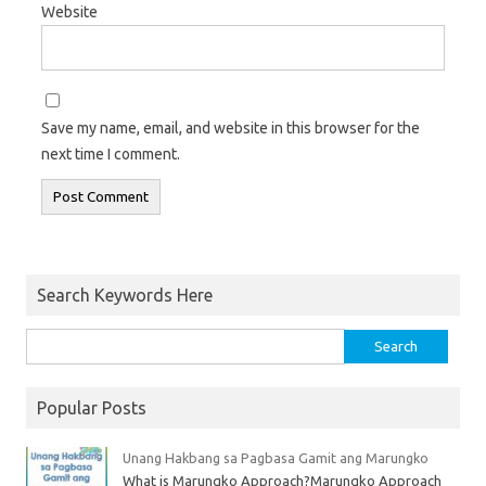
Website
Save my name, email, and website in this browser for the
next time I comment.
Search Keywords Here
Popular Posts
Unang Hakbang sa Pagbasa Gamit ang Marungko
What is Marungko Approach?Marungko Approach