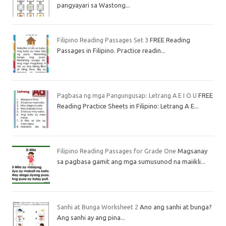
pangyayari sa Wastong...
Filipino Reading Passages Set 3
FREE Reading
Passages in Filipino. Practice readin...
Pagbasa ng mga Pangungusap: Letrang A E I O U
FREE
Reading Practice Sheets in Filipino: Letrang A E...
Filipino Reading Passages for Grade One
Magsanay
sa pagbasa gamit ang mga sumusunod na maiikli...
Sanhi at Bunga Worksheet 2
Ano ang sanhi at bunga?
Ang sanhi ay ang pina...