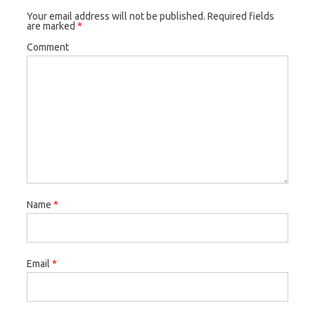
Your email address will not be published.
Required fields
are marked
*
Comment
Name
*
Email
*