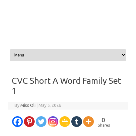
Skip to content
CVC Short A Word Family Set
1
By
Miss Oli
|
May 5, 2026
0
Shares