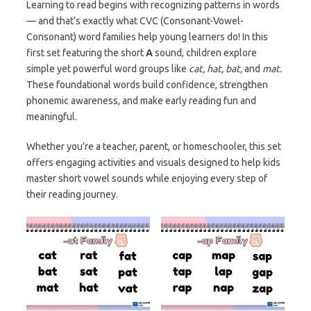
Learning to read begins with recognizing patterns in words
— and that’s exactly what CVC (Consonant-Vowel-
Consonant) word families help young learners do! In this
first set featuring the short
A
sound, children explore
simple yet powerful word groups like
cat, hat, bat,
and
mat.
These foundational words build confidence, strengthen
phonemic awareness, and make early reading fun and
meaningful.
Whether you’re a teacher, parent, or homeschooler, this set
offers engaging activities and visuals designed to help kids
master short vowel sounds while enjoying every step of
their reading journey.