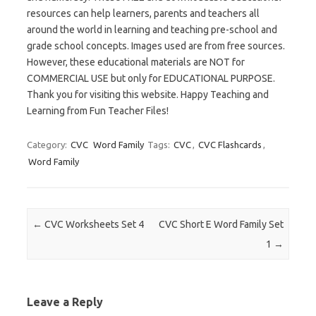
resources can help learners, parents and teachers all
around the world in learning and teaching pre-school and
grade school concepts. Images used are from free sources.
However, these educational materials are NOT for
COMMERCIAL USE but only for EDUCATIONAL PURPOSE.
Thank you for visiting this website. Happy Teaching and
Learning from Fun Teacher Files!
Category:
CVC
Word Family
Tags:
CVC
,
CVC Flashcards
,
Word Family
Post navigation
←
CVC Worksheets Set 4
CVC Short E Word Family Set
1
→
Leave a Reply