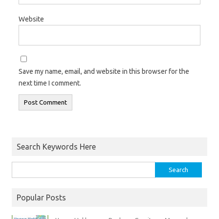
Website
Save my name, email, and website in this browser for the
next time I comment.
Search Keywords Here
Popular Posts