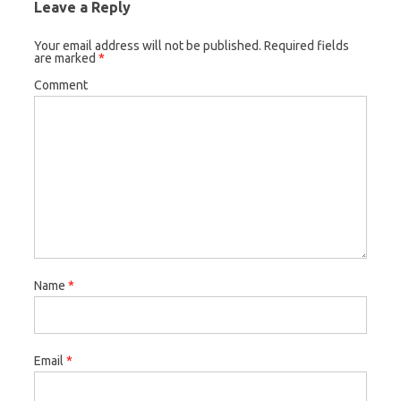
Leave a Reply
Your email address will not be published.
Required fields
are marked
*
Comment
Name
*
Email
*