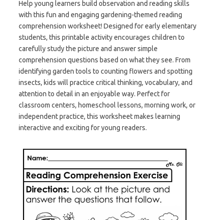
Help young learners build observation and reading skills
with this fun and engaging gardening-themed reading
comprehension worksheet! Designed for early elementary
students, this printable activity encourages children to
carefully study the picture and answer simple
comprehension questions based on what they see. From
identifying garden tools to counting flowers and spotting
insects, kids will practice critical thinking, vocabulary, and
attention to detail in an enjoyable way. Perfect for
classroom centers, homeschool lessons, morning work, or
independent practice, this worksheet makes learning
interactive and exciting for young readers.