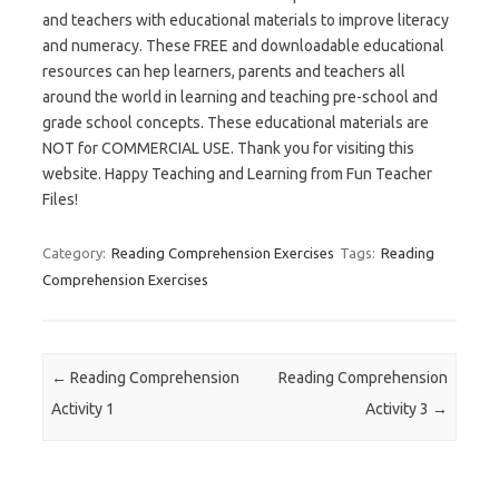
and teachers with educational materials to improve literacy
and numeracy. These FREE and downloadable educational
resources can hep learners, parents and teachers all
around the world in learning and teaching pre-school and
grade school concepts. These educational materials are
NOT for COMMERCIAL USE. Thank you for visiting this
website. Happy Teaching and Learning from Fun Teacher
Files!
Category:
Reading Comprehension Exercises
Tags:
Reading
Comprehension Exercises
Post navigation
←
Reading Comprehension
Reading Comprehension
Activity 1
Activity 3
→