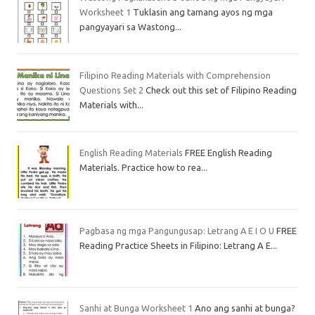
Worksheet 1
Tuklasin ang tamang ayos ng mga
pangyayari sa Wastong...
Filipino Reading Materials with Comprehension
Questions Set 2
Check out this set of Filipino Reading
Materials with...
English Reading Materials
FREE English Reading
Materials. Practice how to rea...
Pagbasa ng mga Pangungusap: Letrang A E I O U
FREE
Reading Practice Sheets in Filipino: Letrang A E...
Sanhi at Bunga Worksheet 1
Ano ang sanhi at bunga?