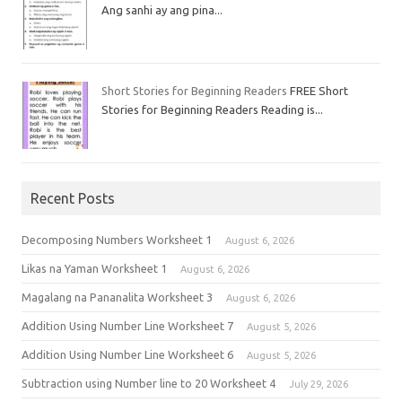
Ang sanhi ay ang pina...
Short Stories for Beginning Readers
FREE Short
Stories for Beginning Readers Reading is...
Recent Posts
Decomposing Numbers Worksheet 1
August 6, 2026
Likas na Yaman Worksheet 1
August 6, 2026
Magalang na Pananalita Worksheet 3
August 6, 2026
Addition Using Number Line Worksheet 7
August 5, 2026
Addition Using Number Line Worksheet 6
August 5, 2026
Subtraction using Number line to 20 Worksheet 4
July 29, 2026