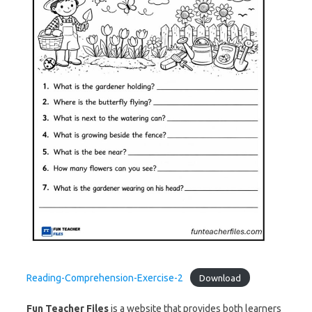
Reading-Comprehension-Exercise-2
Download
Fun Teacher Files
is a website that provides both learners