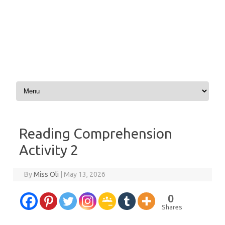
Skip to content
Reading Comprehension
Activity 2
By
Miss Oli
|
May 13, 2026
0
Shares