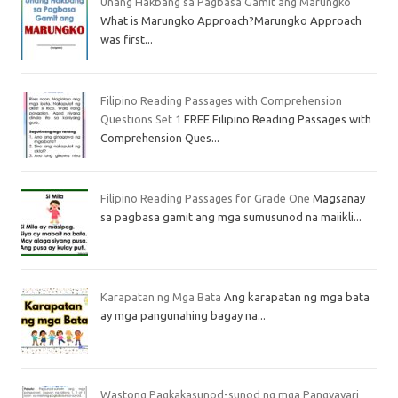
Unang Hakbang sa Pagbasa Gamit ang Marungko
What is Marungko Approach?Marungko Approach
was first...
Filipino Reading Passages with Comprehension
Questions Set 1
FREE Filipino Reading Passages with
Comprehension Ques...
Filipino Reading Passages for Grade One
Magsanay
sa pagbasa gamit ang mga sumusunod na maiikli...
Karapatan ng Mga Bata
Ang karapatan ng mga bata
ay mga pangunahing bagay na...
Wastong Pagkakasunod-sunod ng mga Pangyayari