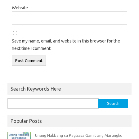
Website
Save my name, email, and website in this browser for the
next time I comment.
Search Keywords Here
Popular Posts
Unang Hakbang sa Pagbasa Gamit ang Marungko