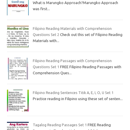
What is Marungko Approach?Marungko Approach
was first...
Filipino Reading Materials with Comprehension
Questions Set 2
Check out this set of Filipino Reading
Materials with...
Filipino Reading Passages with Comprehension
Questions Set 1
FREE Filipino Reading Passages with
Comprehension Ques...
Filipino Reading Sentences Titik A, E, I, O, U Set 1
Practice reading in Filipino using these set of senten...
Tagalog Reading Passages Set 1
FREE Reading