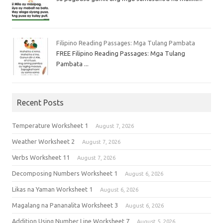
Filipino Reading Passages: Mga Tulang Pambata
FREE Filipino Reading Passages: Mga Tulang
Pambata ...
Recent Posts
Temperature Worksheet 1
August 7, 2026
Weather Worksheet 2
August 7, 2026
Verbs Worksheet 11
August 7, 2026
Decomposing Numbers Worksheet 1
August 6, 2026
Likas na Yaman Worksheet 1
August 6, 2026
Magalang na Pananalita Worksheet 3
August 6, 2026
Addition Using Number Line Worksheet 7
August 5, 2026