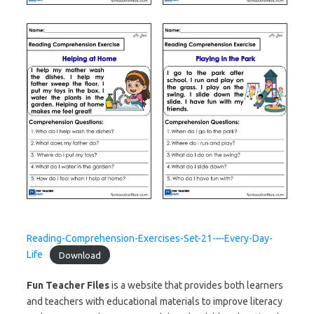
Reading-Comprehension-Exercises-Set-21-–-Every-Day-
Life
Download
Fun Teacher Files
is a website that provides both learners
and teachers with educational materials to improve literacy