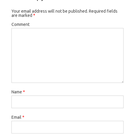
Your email address will not be published.
Required fields
are marked
*
Comment
Name
*
Email
*