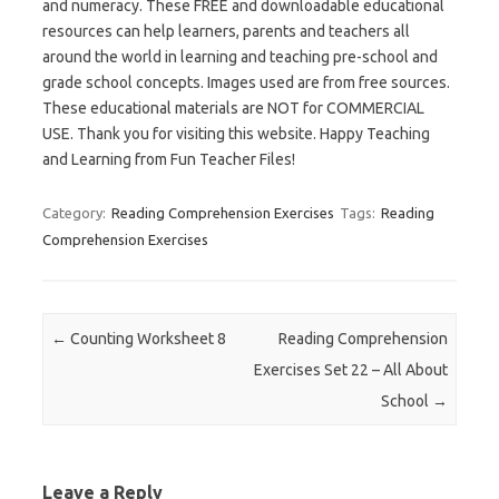
and numeracy. These FREE and downloadable educational
resources can help learners, parents and teachers all
around the world in learning and teaching pre-school and
grade school concepts. Images used are from free sources.
These educational materials are NOT for COMMERCIAL
USE. Thank you for visiting this website. Happy Teaching
and Learning from Fun Teacher Files!
Category:
Reading Comprehension Exercises
Tags:
Reading
Comprehension Exercises
Post navigation
←
Counting Worksheet 8
Reading Comprehension
Exercises Set 22 – All About
School
→
Leave a Reply