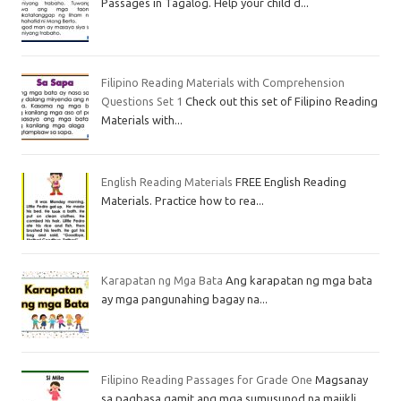
Passages in Tagalog. Help your child d...
Filipino Reading Materials with Comprehension
Questions Set 1
Check out this set of Filipino Reading
Materials with...
English Reading Materials
FREE English Reading
Materials. Practice how to rea...
Karapatan ng Mga Bata
Ang karapatan ng mga bata
ay mga pangunahing bagay na...
Filipino Reading Passages for Grade One
Magsanay
sa pagbasa gamit ang mga sumusunod na maiikli...