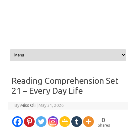
Skip to content
Reading Comprehension Set
21 – Every Day Life
By
Miss Oli
|
May 31, 2026
0
Shares