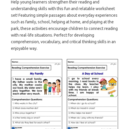
Help young learners strengthen their reading and
understanding skills with this fun and relatable worksheet
set! Featuring simple passages about everyday experiences
such as family, school, helping at home, and playing at the
park, these activities encourage children to connect reading
with real-life situations. Perfect for developing
comprehension, vocabulary, and critical thinking skills in an
enjoyable way.