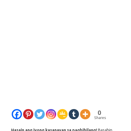
0
Shares
Hasain ang iyong kasanayan sa pagbibilang!
Basahin