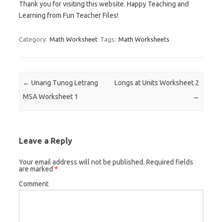
Thank you for visiting this website. Happy Teaching and
Learning from Fun Teacher Files!
Category:
Math Worksheet
Tags:
Math Worksheets
Post navigation
←
Unang Tunog Letrang
Longs at Units Worksheet 2
MSA Worksheet 1
→
Leave a Reply
Your email address will not be published.
Required fields
are marked
*
Comment