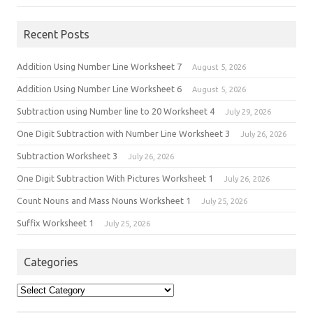
Recent Posts
Addition Using Number Line Worksheet 7
August 5, 2026
Addition Using Number Line Worksheet 6
August 5, 2026
Subtraction using Number line to 20 Worksheet 4
July 29, 2026
One Digit Subtraction with Number Line Worksheet 3
July 26, 2026
Subtraction Worksheet 3
July 26, 2026
One Digit Subtraction With Pictures Worksheet 1
July 26, 2026
Count Nouns and Mass Nouns Worksheet 1
July 25, 2026
Suffix Worksheet 1
July 25, 2026
Categories