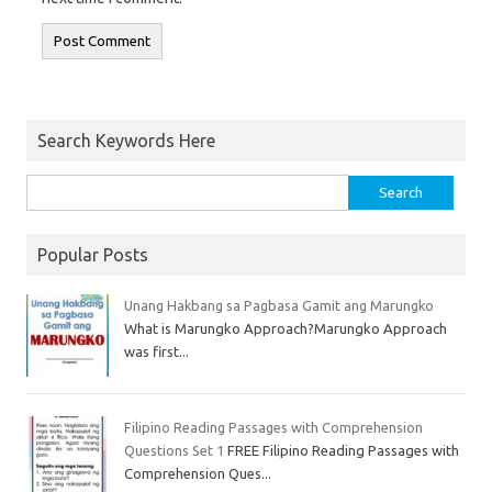
Search Keywords Here
Popular Posts
Unang Hakbang sa Pagbasa Gamit ang Marungko
What is Marungko Approach?Marungko Approach
was first...
Filipino Reading Passages with Comprehension
Questions Set 1
FREE Filipino Reading Passages with
Comprehension Ques...