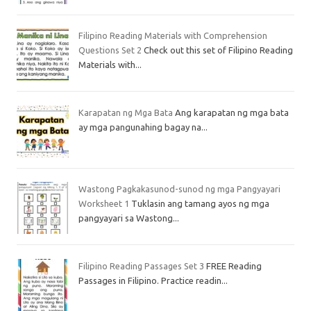
Filipino Reading Materials with Comprehension
Questions Set 2
Check out this set of Filipino Reading
Materials with...
Karapatan ng Mga Bata
Ang karapatan ng mga bata
ay mga pangunahing bagay na...
Wastong Pagkakasunod-sunod ng mga Pangyayari
Worksheet 1
Tuklasin ang tamang ayos ng mga
pangyayari sa Wastong...
Filipino Reading Passages Set 3
FREE Reading
Passages in Filipino. Practice readin...