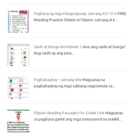
Pagbasa ng mga Pangungusap: Letrang A E I O U
FREE
Reading Practice Sheets in Filipino: Letrang A E...
Sanhi at Bunga Worksheet 2
Ano ang sanhi at bunga?
Ang sanhi ay ang pina...
Pagbabaybay – Letrang Ww
Magsanay sa
pagbabaybay ng mga salitang nagsisimula sa...
Filipino Reading Passages for Grade One
Magsanay
sa pagbasa gamit ang mga sumusunod na maiikli...