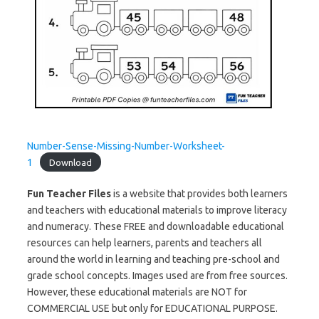
Number-Sense-Missing-Number-Worksheet-
1
Download
Fun Teacher Files
is a website that provides both learners
and teachers with educational materials to improve literacy
and numeracy. These FREE and downloadable educational
resources can help learners, parents and teachers all
around the world in learning and teaching pre-school and
grade school concepts. Images used are from free sources.
However, these educational materials are NOT for
COMMERCIAL USE but only for EDUCATIONAL PURPOSE.