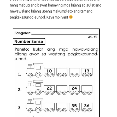
nang mabuti ang bawat hanay ng mga bilang at isulat ang
nawawalang bilang upang makumpleto ang tamang
pagkakasunod-sunod. Kaya mo iyan!