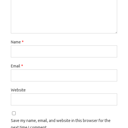
Name
*
Email
*
Website
Save my name, email, and website in this browser for the
next time I comment.