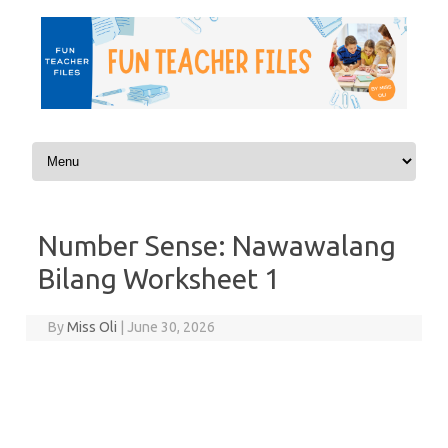
Skip to content
Number Sense: Nawawalang
Bilang Worksheet 1
By
Miss Oli
|
June 30, 2026