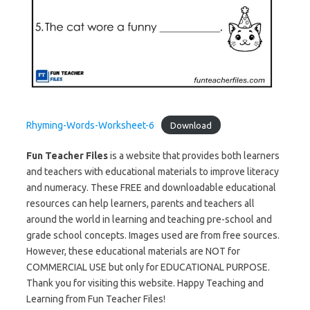
Rhyming-Words-Worksheet-6
Download
Fun Teacher Files
is a website that provides both learners
and teachers with educational materials to improve literacy
and numeracy. These FREE and downloadable educational
resources can help learners, parents and teachers all
around the world in learning and teaching pre-school and
grade school concepts. Images used are from free sources.
However, these educational materials are NOT for
COMMERCIAL USE but only for EDUCATIONAL PURPOSE.
Thank you for visiting this website. Happy Teaching and
Learning from Fun Teacher Files!