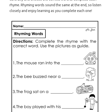
rhyme. Rhyming words sound the same at the end, so listen
closely and enjoy learning as you complete each one!