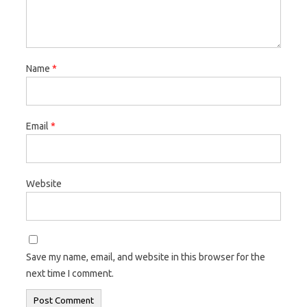
Name
*
Email
*
Website
Save my name, email, and website in this browser for the
next time I comment.