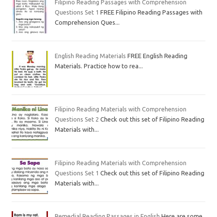
Filipino Reading Passages with Comprehension
Questions Set 1
FREE Filipino Reading Passages with
Comprehension Ques...
English Reading Materials
FREE English Reading
Materials. Practice how to rea...
Filipino Reading Materials with Comprehension
Questions Set 2
Check out this set of Filipino Reading
Materials with...
Filipino Reading Materials with Comprehension
Questions Set 1
Check out this set of Filipino Reading
Materials with...
Remedial Reading Passages in English
Here are some