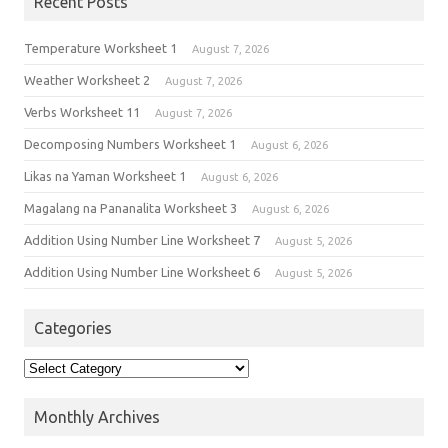
Recent Posts
Temperature Worksheet 1
August 7, 2026
Weather Worksheet 2
August 7, 2026
Verbs Worksheet 11
August 7, 2026
Decomposing Numbers Worksheet 1
August 6, 2026
Likas na Yaman Worksheet 1
August 6, 2026
Magalang na Pananalita Worksheet 3
August 6, 2026
Addition Using Number Line Worksheet 7
August 5, 2026
Addition Using Number Line Worksheet 6
August 5, 2026
Categories
Monthly Archives