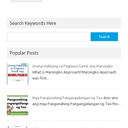
Search Keywords Here
Popular Posts
Unang Hakbang sa Pagbasa Gamit ang Marungko
What is Marungko Approach?Marungko Approach
was first...
Mga Pangunahing Pangangailangan ng Tao
Ano-ano
ang mga Pangunahing Pangangailangan ng Tao?Ito...