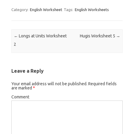
Category:
English Worksheet
Tags:
English Worksheets
Post navigation
←
Longs at Units Worksheet
Hugis Worksheet 5
→
2
Leave a Reply
Your email address will not be published.
Required fields
are marked
*
Comment