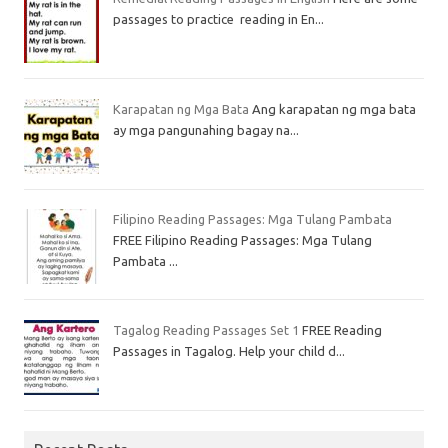
passages to practice reading in En...
Karapatan ng Mga Bata
Ang karapatan ng mga bata
ay mga pangunahing bagay na...
Filipino Reading Passages: Mga Tulang Pambata
FREE Filipino Reading Passages: Mga Tulang
Pambata ...
Tagalog Reading Passages Set 1
FREE Reading
Passages in Tagalog. Help your child d...