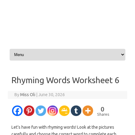
Skip to content
Rhyming Words Worksheet 6
By
Miss Oli
|
June 30, 2026
0
Shares
Let’s have fun with rhyming words! Look at the pictures
carefully and choose the correct word to complete each