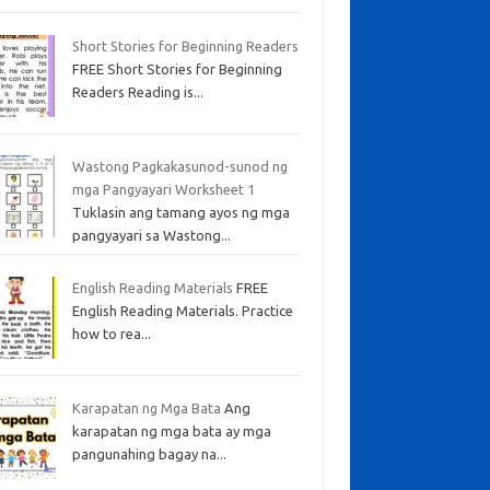
Short Stories for Beginning Readers
FREE Short Stories for Beginning
Readers Reading is...
Wastong Pagkakasunod-sunod ng
mga Pangyayari Worksheet 1
Tuklasin ang tamang ayos ng mga
pangyayari sa Wastong...
English Reading Materials
FREE
English Reading Materials. Practice
how to rea...
Karapatan ng Mga Bata
Ang
karapatan ng mga bata ay mga
pangunahing bagay na...