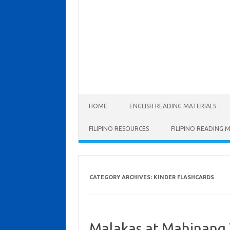
Skip to content
HOME
ENGLISH READING MATERIALS
FILIPINO RESOURCES
FILIPINO READING 
CATEGORY ARCHIVES:
KINDER FLASHCARDS
Malakas at Mahinang