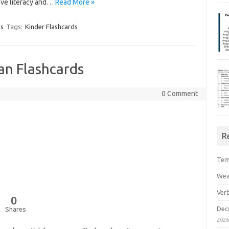
ove literacy and…
Read More »
ds
Tags:
Kinder Flashcards
n Flashcards
0 Comment
R
Tem
Wea
Ver
0
Dec
Shares
202