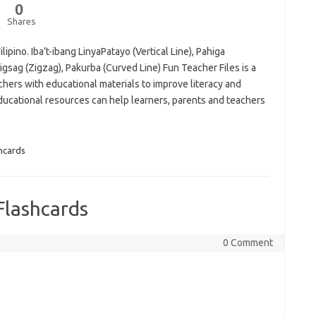
0
Shares
lipino. Iba’t-ibang LinyaPatayo (Vertical Line), Pahiga
sigsag (Zigzag), Pakurba (Curved Line) Fun Teacher Files is a
hers with educational materials to improve literacy and
cational resources can help learners, parents and teachers
hcards
Flashcards
0 Comment