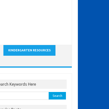
KINDERGARTEN RESOURCES
earch Keywords Here