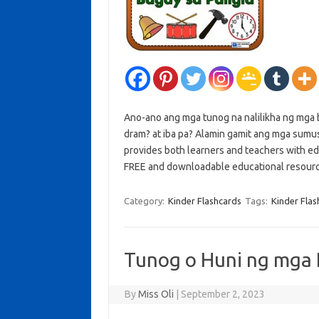
Ano-ano ang mga tunog na nalilikha ng mga b
dram? at iba pa? Alamin gamit ang mga sumus
provides both learners and teachers with ed
FREE and downloadable educational resou
Category:
Kinder Flashcards
Tags:
Kinder Flas
Tunog o Huni ng mga 
By
Miss Oli
|
September 2, 2023