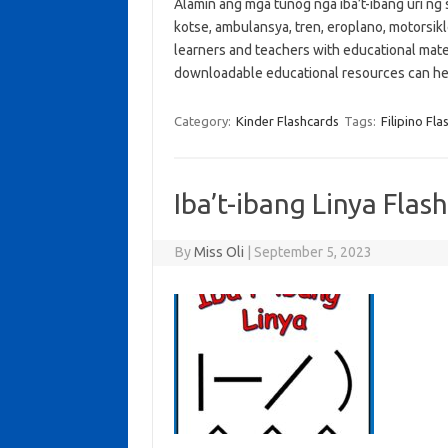
Alamin ang mga tunog nga iba’t-ibang uri ng 
kotse, ambulansya, tren, eroplano, motorsiklo
learners and teachers with educational mate
downloadable educational resources can he
Category:
Kinder Flashcards
Tags:
Filipino Fl
Iba’t-ibang Linya Flas
By
Miss Oli
|
September 5, 2023