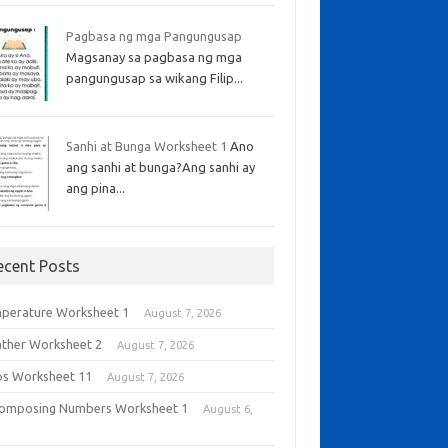
Pagbasa ng mga Pangungusap
Magsanay sa pagbasa ng mga
pangungusap sa wikang Filip...
Sanhi at Bunga Worksheet 1
Ano
ang sanhi at bunga?Ang sanhi ay
ang pina...
ecent Posts
perature Worksheet 1
August 7, 2026
ther Worksheet 2
August 7, 2026
bs Worksheet 11
August 7, 2026
omposing Numbers Worksheet 1
August 6,
6