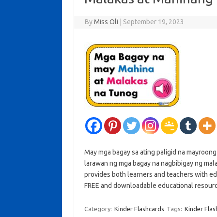
By
Miss Oli
|
September 19, 2023
May mga bagay sa ating paligid na mayroon
larawan ng mga bagay na nagbibigay ng malak
provides both learners and teachers with ed
FREE and downloadable educational resour
Category:
Kinder Flashcards
Tags:
Kinder Flas