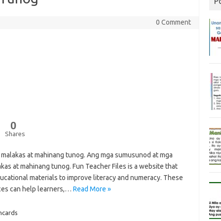
P
0 Comment
0
Shares
g malakas at mahinang tunog. Ang mga sumusunod at mga
as at mahinang tunog. Fun Teacher Files is a website that
ucational materials to improve literacy and numeracy. These
ces can help learners,…
Read More »
hcards