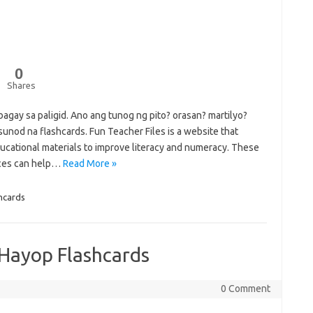
0
Shares
agay sa paligid. Ano ang tunog ng pito? orasan? martilyo?
unod na flashcards. Fun Teacher Files is a website that
ucational materials to improve literacy and numeracy. These
rces can help…
Read More »
hcards
Hayop Flashcards
0 Comment