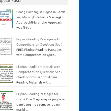
opular Posts
Unang Hakbang sa Pagbasa Gamit
ang Marungko
What is Marungko
Approach?Marungko Approach
was first...
Filipino Reading Passages with
Comprehension Questions Set 1
FREE Filipino Reading Passages
with Comprehension Ques...
Filipino Reading Materials with
Comprehension Questions Set 2
Check out this set of Filipino
Reading Materials with...
Filipino Reading Passages for
Grade One
Magsanay sa pagbasa
gamit ang mga sumusunod na
maiikli...