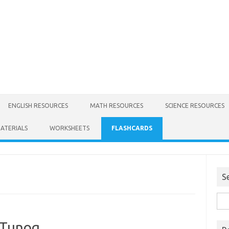
ENGLISH RESOURCES
MATH RESOURCES
SCIENCE RESOURCES
MATERIALS
WORKSHEETS
FLASHCARDS
S
 Tunog