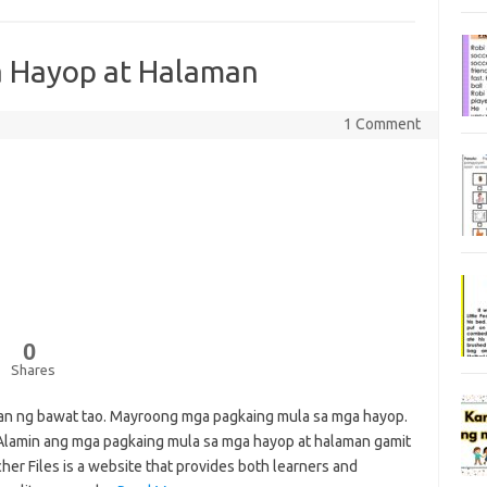
a Hayop at Halaman
1 Comment
0
Shares
an ng bawat tao. Mayroong mga pagkaing mula sa mga hayop.
lamin ang mga pagkaing mula sa mga hayop at halaman gamit
r Files is a website that provides both learners and