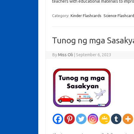
teachers with educational materials to impr
Category:
Kinder Flashcards
Science Flashcar
Tunog ng mga Sasakya
By
Miss Oli
|
September 6, 2023