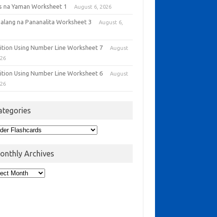
as na Yaman Worksheet 1
August 6, 2026
alang na Pananalita Worksheet 3
August 6,
6
ition Using Number Line Worksheet 7
August
026
ition Using Number Line Worksheet 6
August
026
ategories
onthly Archives