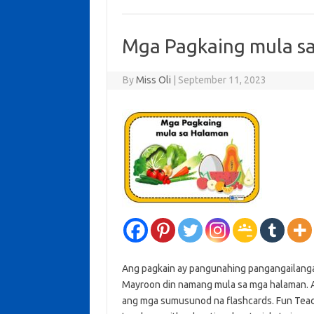
Mga Pagkaing mula s
By
Miss Oli
|
September 11, 2023
Ang pagkain ay pangunahing pangangailang
Mayroon din namang mula sa mga halaman. A
ang mga sumusunod na flashcards. Fun Teache