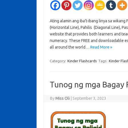
Ating alamin ang iba’t-ibang linya sa wikang Fi
(Horizontal Line), Pahilis (Diagonal Line), Pa
website that provides both learners and teac
numeracy. These FREE and downloadable edu
all around the world…
Read More »
Category:
Kinder Flashcards
Tags:
Kinder Flas
Tunog ng mga Bagay 
By
Miss Oli
|
September 3, 2023