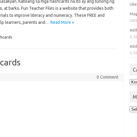
sasakyan. Kabilang sa mga flashcards na ito ay ang tunong ng
Lik
, at barko. Fun Teacher Files is a website that provides both
Mag
rials to improve literacy and numeracy. These FREE and
202
lp learners, parents and…
Read More »
Add
ashcards
5, 2
Add
5, 2
hcards
C
0 Comment
M