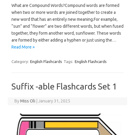
What are Compound Words?Compound words are formed
when two or more words are joined together to create a
new word that has an entirely new meaning.For example,
“sun” and “flower” are two different words, but when fused
together, they form another word, sunflower. These words
are formed by either adding a hyphen or just using the…
Read More »
Category:
English Flashcards
Tags:
English Flashcards
Suffix -able Flashcards Set 1
By
Miss Oli
|
January 31, 2025