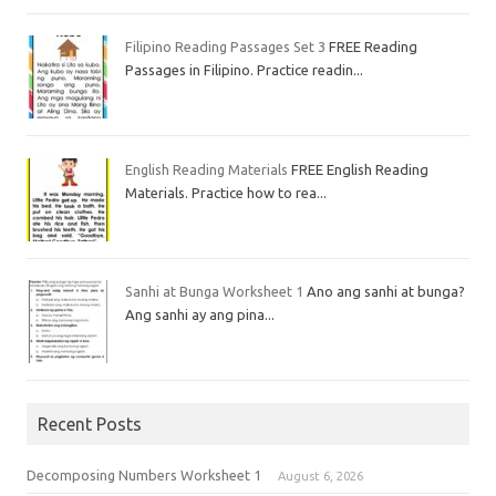
Filipino Reading Passages Set 3
FREE Reading
Passages in Filipino. Practice readin...
English Reading Materials
FREE English Reading
Materials. Practice how to rea...
Sanhi at Bunga Worksheet 1
Ano ang sanhi at bunga?
Ang sanhi ay ang pina...
Recent Posts
Decomposing Numbers Worksheet 1
August 6, 2026