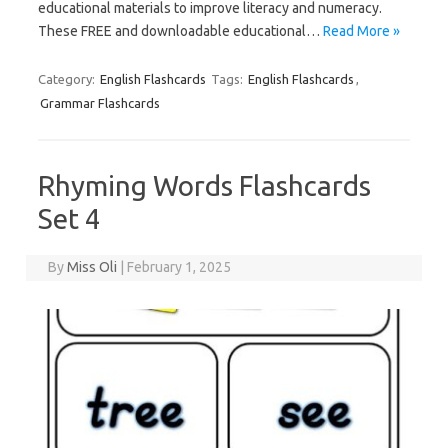
educational materials to improve literacy and numeracy.
These FREE and downloadable educational…
Read More »
Category:
English Flashcards
Tags:
English Flashcards
,
Grammar Flashcards
Rhyming Words Flashcards
Set 4
By
Miss Oli
|
February 1, 2025