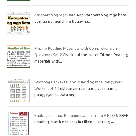
Karapatan ng Mga Bata
Ang karapatan ng mga bata
ay mga pangunahing bagay na...
Filipino Reading Materials with Comprehension
Questions Set 2
Check out this set of Filipino Reading
Materials with...
Wastong Pagkakasunod-sunod ng mga Pangyayari
Worksheet 1
Tuklasin ang tamang ayos ng mga
pangyayari sa Wastong...
Pagbasa ng mga Pangungusap: Letrang A E I O U
FREE
Reading Practice Sheets in Filipino: Letrang A E...