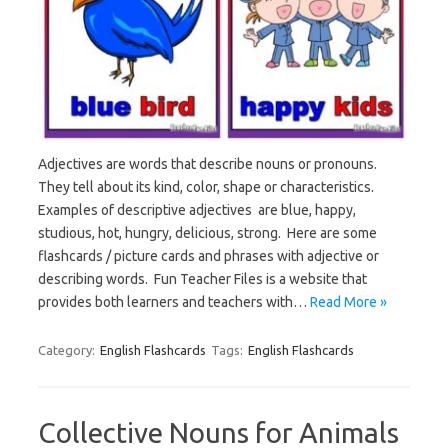
Adjectives are words that describe nouns or pronouns.
They tell about its kind, color, shape or characteristics.
Examples of descriptive adjectives are blue, happy,
studious, hot, hungry, delicious, strong. Here are some
flashcards / picture cards and phrases with adjective or
describing words. Fun Teacher Files is a website that
provides both learners and teachers with…
Read More »
Category:
English Flashcards
Tags:
English Flashcards
Collective Nouns for Animals