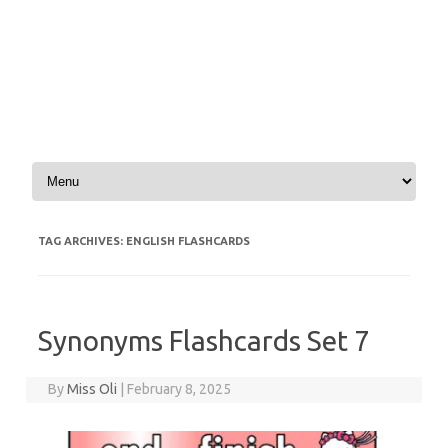
Skip to content
TAG ARCHIVES:
ENGLISH FLASHCARDS
Synonyms Flashcards Set 7
By
Miss Oli
|
February 8, 2025