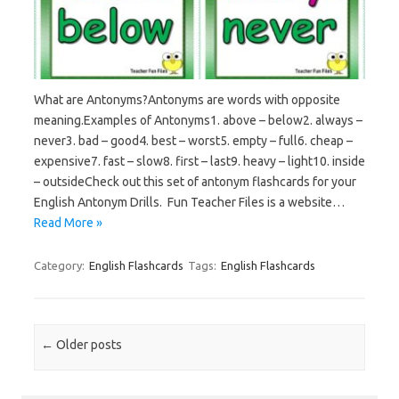
What are Antonyms?Antonyms are words with opposite
meaning.Examples of Antonyms1. above – below2. always –
never3. bad – good4. best – worst5. empty – full6. cheap –
expensive7. fast – slow8. first – last9. heavy – light10. inside
– outsideCheck out this set of antonym flashcards for your
English Antonym Drills. Fun Teacher Files is a website…
Read More »
Category:
English Flashcards
Tags:
English Flashcards
Post navigation
←
Older posts