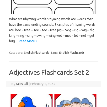
What are Rhyming Words?Rhyming words are words that
have the same ending sounds. Examples of rhyming words
are: bee – tree – see – fee – free pig – twig – fig – wig – dig
king – ring – sing – swing – wing wet – met – let – net – get
bug…
Read More »
Category:
English Flashcards
Tags:
English Flashcards
Adjectives Flashcards Set 2
By
Miss Oli
|
February 1, 2025