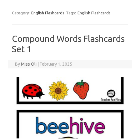
Category:
English Flashcards
Tags:
English Flashcards
Compound Words Flashcards
Set 1
By
Miss Oli
|
February 1, 2025