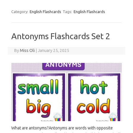
Category:
English Flashcards
Tags:
English Flashcards
Antonyms Flashcards Set 2
By
Miss Oli
|
January 25, 2025
What are antonyms?Antonyms are words with opposite