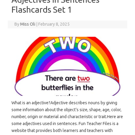
Flashcards Set 1
By
Miss Oli
|
February 8, 2025
What is an adjective?Adjective describes nouns by giving
some information about the object’s size, shape, age, color,
number, origin or material and characteristic or trait.Here are
some adjectives used in sentences. Fun Teacher Files is a
website that provides both learners and teachers with