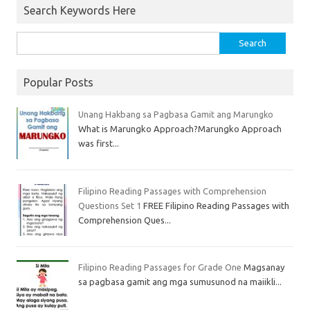
Search Keywords Here
Popular Posts
Unang Hakbang sa Pagbasa Gamit ang Marungko
What is Marungko Approach?Marungko Approach
was first...
Filipino Reading Passages with Comprehension
Questions Set 1
FREE Filipino Reading Passages with
Comprehension Ques...
Filipino Reading Passages for Grade One
Magsanay
sa pagbasa gamit ang mga sumusunod na maiikli...