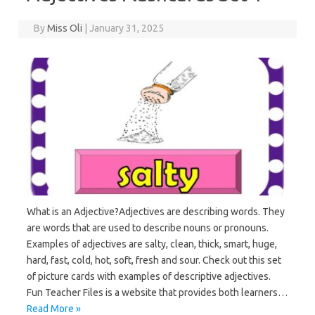
By
Miss Oli
|
January 31, 2025
What is an Adjective?Adjectives are describing words. They
are words that are used to describe nouns or pronouns.
Examples of adjectives are salty, clean, thick, smart, huge,
hard, fast, cold, hot, soft, fresh and sour. Check out this set
of picture cards with examples of descriptive adjectives.
Fun Teacher Files is a website that provides both learners…
Read More »