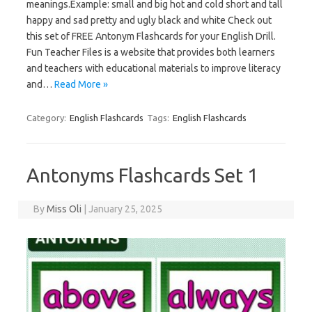
meanings.Example: small and big hot and cold short and tall
happy and sad pretty and ugly black and white Check out
this set of FREE Antonym Flashcards for your English Drill.
Fun Teacher Files is a website that provides both learners
and teachers with educational materials to improve literacy
and…
Read More »
Category:
English Flashcards
Tags:
English Flashcards
Antonyms Flashcards Set 1
By
Miss Oli
|
January 25, 2025