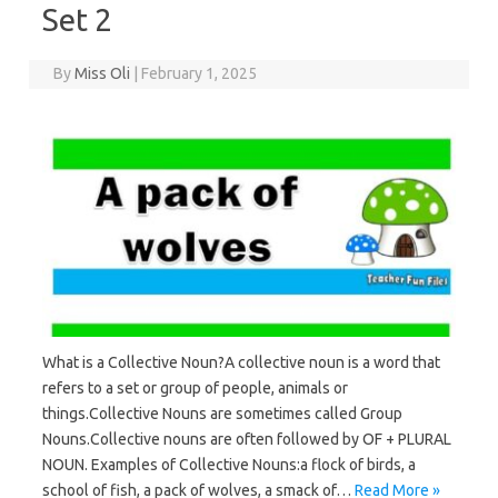
Set 2
By
Miss Oli
|
February 1, 2025
What is a Collective Noun?A collective noun is a word that
refers to a set or group of people, animals or
things.Collective Nouns are sometimes called Group
Nouns.Collective nouns are often followed by OF + PLURAL
NOUN. Examples of Collective Nouns:a flock of birds, a
school of fish, a pack of wolves, a smack of…
Read More »