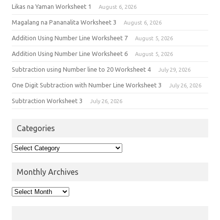
Likas na Yaman Worksheet 1
August 6, 2026
Magalang na Pananalita Worksheet 3
August 6, 2026
Addition Using Number Line Worksheet 7
August 5, 2026
Addition Using Number Line Worksheet 6
August 5, 2026
Subtraction using Number line to 20 Worksheet 4
July 29, 2026
One Digit Subtraction with Number Line Worksheet 3
July 26, 2026
Subtraction Worksheet 3
July 26, 2026
Categories
Monthly Archives