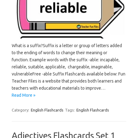
What is a suffix?Suffix is a letter or group of letters added
to the ending of words to change their meaning or
function. Example words with the suffix -able: incapable,
reliable, suitable, applicable, chargeable, imaginable,
vulnerableFree -able Suffix Flashcards available below: Fun
Teacher Files is a website that provides both learners and
teachers with educational materials to improve…
Read More »
Category:
English Flashcards
Tags:
English Flashcards
Adjectives Flashcards Set 1