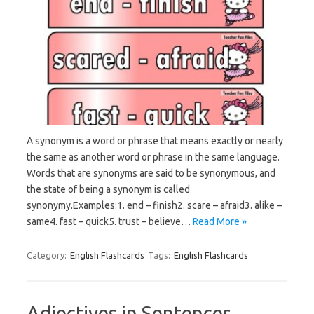
A synonym is a word or phrase that means exactly or nearly
the same as another word or phrase in the same language.
Words that are synonyms are said to be synonymous, and
the state of being a synonym is called
synonymy.Examples:1. end – finish2. scare – afraid3. alike –
same4. fast – quick5. trust – believe…
Read More »
Category:
English Flashcards
Tags:
English Flashcards
Adjectives in Sentences