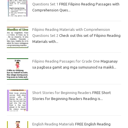
Questions Set 1
FREE Filipino Reading Passages with
Comprehension Ques...
Filipino Reading Materials with Comprehension
Questions Set 2
Check out this set of Filipino Reading
Materials with...
Filipino Reading Passages for Grade One
Magsanay
sa pagbasa gamit ang mga sumusunod na maiikli...
Short Stories for Beginning Readers
FREE Short
Stories for Beginning Readers Reading is...
English Reading Materials
FREE English Reading