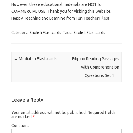
However, these educational materials are NOT for
COMMERCIAL USE. Thank you for visiting this website.
Happy Teaching and Learning from Fun Teacher Files!
Category:
English Flashcards
Tags:
English Flashcards
Post navigation
←
Medial -u Flashcards
Filipino Reading Passages
with Comprehension
Questions Set 1
→
Leave a Reply
Your email address will not be published.
Required fields
are marked
*
Comment