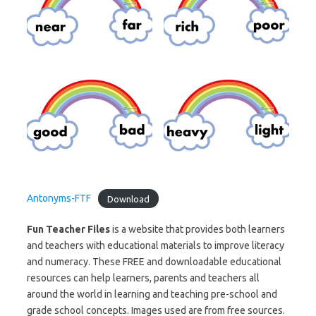
Antonyms-FTF
Download
Fun Teacher Files
is a website that provides both learners
and teachers with educational materials to improve literacy
and numeracy. These FREE and downloadable educational
resources can help learners, parents and teachers all
around the world in learning and teaching pre-school and
grade school concepts. Images used are from free sources.