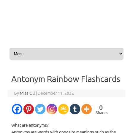
Skip to content
Antonym Rainbow Flashcards
By
Miss Oli
|
December 11, 2022
0
Shares
What are antonyms?
Antonyms are words with opposite meanings such as the