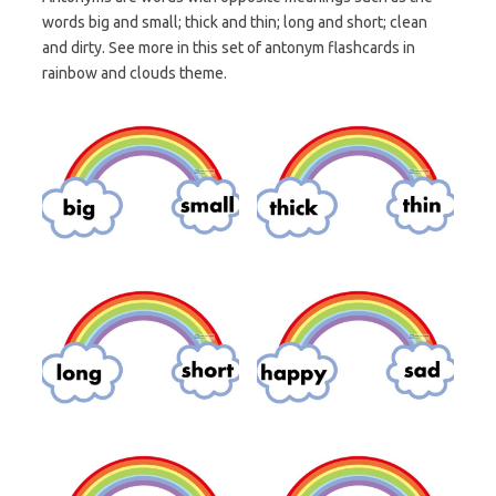
words big and small; thick and thin; long and short; clean
and dirty. See more in this set of antonym flashcards in
rainbow and clouds theme.