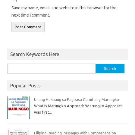
Save my name, email, and website in this browser for the
next time I comment.
Search Keywords Here
Popular Posts
Unang Hakbang sa Pagbasa Gamit ang Marungko
What is Marungko Approach?Marungko Approach
was first...
Filipino Reading Passages with Comprehension