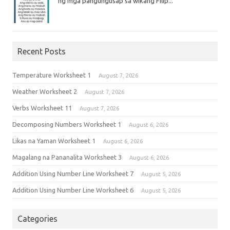
ng mga pangungusap sa wikang Filip...
Recent Posts
Temperature Worksheet 1
August 7, 2026
Weather Worksheet 2
August 7, 2026
Verbs Worksheet 11
August 7, 2026
Decomposing Numbers Worksheet 1
August 6, 2026
Likas na Yaman Worksheet 1
August 6, 2026
Magalang na Pananalita Worksheet 3
August 6, 2026
Addition Using Number Line Worksheet 7
August 5, 2026
Addition Using Number Line Worksheet 6
August 5, 2026
Categories