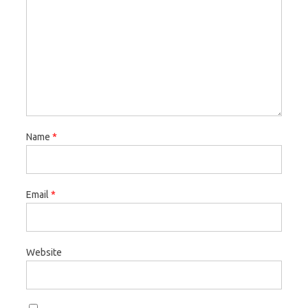
Name
*
Email
*
Website