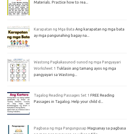
Materials. Practice how to rea...
Karapatan ng Mga Bata
Ang karapatan ng mga bata
ay mga pangunahing bagay na...
Wastong Pagkakasunod-sunod ng mga Pangyayari
Worksheet 1
Tuklasin ang tamang ayos ng mga
pangyayari sa Wastong...
Tagalog Reading Passages Set 1
FREE Reading
Passages in Tagalog. Help your child d...
Pagbasa ng mga Pangungusap
Magsanay sa pagbasa