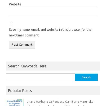
Website
Save my name, email, and website in this browser for the
next time I comment.
Search Keywords Here
Popular Posts
Unang Hakbang sa Pagbasa Gamit ang Marungko