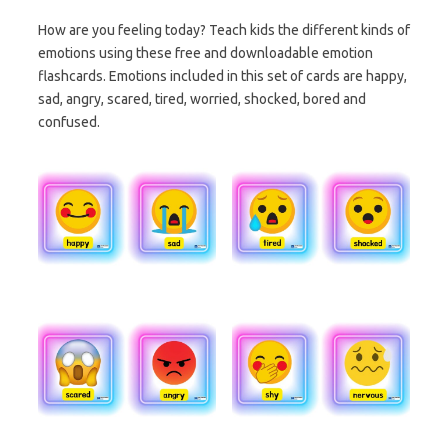
How are you feeling today? Teach kids the different kinds of
emotions using these free and downloadable emotion
flashcards. Emotions included in this set of cards are happy,
sad, angry, scared, tired, worried, shocked, bored and
confused.