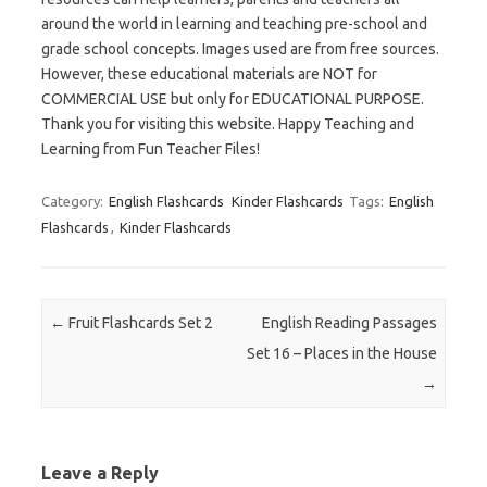
around the world in learning and teaching pre-school and
grade school concepts. Images used are from free sources.
However, these educational materials are NOT for
COMMERCIAL USE but only for EDUCATIONAL PURPOSE.
Thank you for visiting this website. Happy Teaching and
Learning from Fun Teacher Files!
Category:
English Flashcards
Kinder Flashcards
Tags:
English
Flashcards
,
Kinder Flashcards
Post navigation
←
Fruit Flashcards Set 2
English Reading Passages
Set 16 – Places in the House
→
Leave a Reply