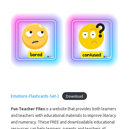
Emotions-Flashcards-Set-2
Download
Fun Teacher Files
is a website that provides both learners
and teachers with educational materials to improve literacy
and numeracy. These FREE and downloadable educational
resources can help learners, parents and teachers all