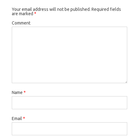
Your email address will not be published.
Required fields
are marked
*
Comment
Name
*
Email
*