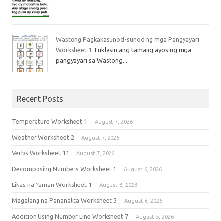
Wastong Pagkakasunod-sunod ng mga Pangyayari
Worksheet 1
Tuklasin ang tamang ayos ng mga
pangyayari sa Wastong...
Recent Posts
Temperature Worksheet 1
August 7, 2026
Weather Worksheet 2
August 7, 2026
Verbs Worksheet 11
August 7, 2026
Decomposing Numbers Worksheet 1
August 6, 2026
Likas na Yaman Worksheet 1
August 6, 2026
Magalang na Pananalita Worksheet 3
August 6, 2026
Addition Using Number Line Worksheet 7
August 5, 2026