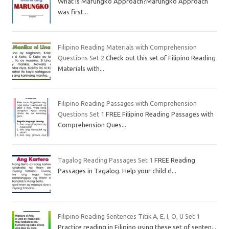
What is Marungko Approach?Marungko Approach
was first...
Filipino Reading Materials with Comprehension
Questions Set 2
Check out this set of Filipino Reading
Materials with...
Filipino Reading Passages with Comprehension
Questions Set 1
FREE Filipino Reading Passages with
Comprehension Ques...
Tagalog Reading Passages Set 1
FREE Reading
Passages in Tagalog. Help your child d...
Filipino Reading Sentences Titik A, E, I, O, U Set 1
Practice reading in Filipino using these set of senten...