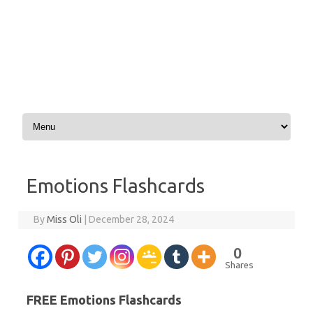
Skip to content
Emotions Flashcards
By
Miss Oli
|
December 28, 2024
0
Shares
FREE Emotions Flashcards