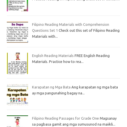
Filipino Reading Materials with Comprehension
Questions Set 1
Check out this set of Filipino Reading
Materials with...
English Reading Materials
FREE English Reading
Materials. Practice how to rea...
Karapatan ng Mga Bata
Ang karapatan ng mga bata
ay mga pangunahing bagay na...
Filipino Reading Passages for Grade One
Magsanay
sa pagbasa gamit ang mga sumusunod na maiikli...