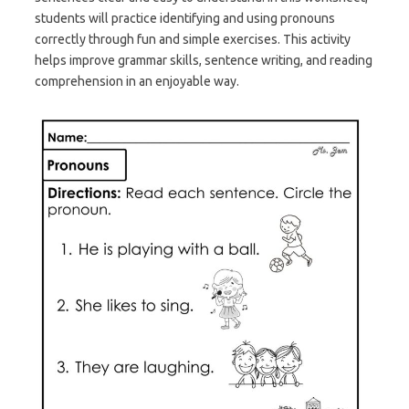
students will practice identifying and using pronouns
correctly through fun and simple exercises. This activity
helps improve grammar skills, sentence writing, and reading
comprehension in an enjoyable way.