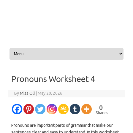
Skip to content
Pronouns Worksheet 4
By
Miss Oli
|
May 20, 2026
0
Shares
Pronouns are important parts of grammar that make our
sentences clear and easy to understand. In this worksheet,