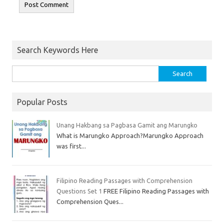
Search Keywords Here
Popular Posts
Unang Hakbang sa Pagbasa Gamit ang Marungko
What is Marungko Approach?Marungko Approach
was first...
Filipino Reading Passages with Comprehension
Questions Set 1
FREE Filipino Reading Passages with
Comprehension Ques...