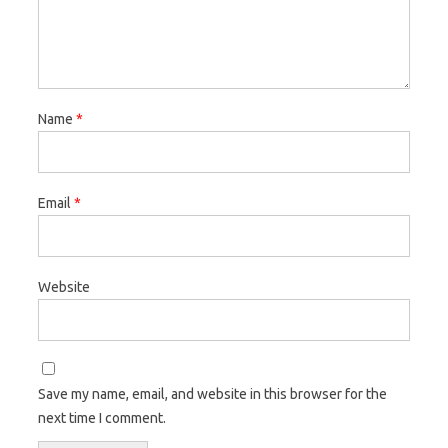
Name
*
Email
*
Website
Save my name, email, and website in this browser for the
next time I comment.