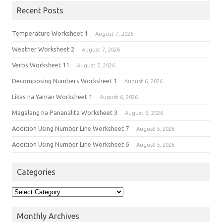
Recent Posts
Temperature Worksheet 1
August 7, 2026
Weather Worksheet 2
August 7, 2026
Verbs Worksheet 11
August 7, 2026
Decomposing Numbers Worksheet 1
August 6, 2026
Likas na Yaman Worksheet 1
August 6, 2026
Magalang na Pananalita Worksheet 3
August 6, 2026
Addition Using Number Line Worksheet 7
August 5, 2026
Addition Using Number Line Worksheet 6
August 5, 2026
Categories
Monthly Archives