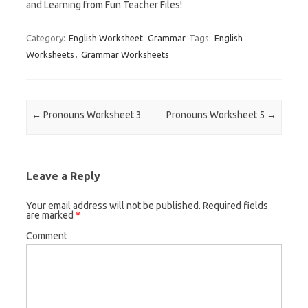
and Learning from Fun Teacher Files!
Category:
English Worksheet
Grammar
Tags:
English
Worksheets
,
Grammar Worksheets
Post navigation
←
Pronouns Worksheet 3
Pronouns Worksheet 5
→
Leave a Reply
Your email address will not be published.
Required fields
are marked
*
Comment