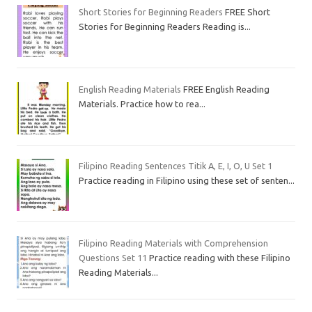
Short Stories for Beginning Readers
FREE Short
Stories for Beginning Readers Reading is...
English Reading Materials
FREE English Reading
Materials. Practice how to rea...
Filipino Reading Sentences Titik A, E, I, O, U Set 1
Practice reading in Filipino using these set of senten...
Filipino Reading Materials with Comprehension
Questions Set 11
Practice reading with these Filipino
Reading Materials...