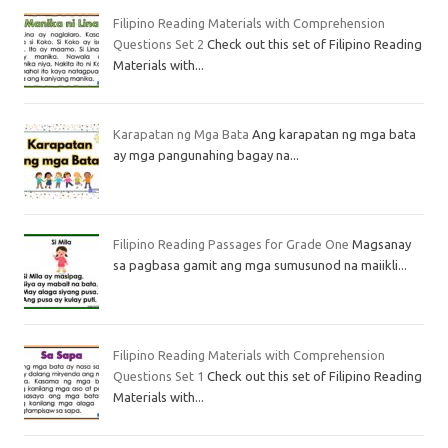
Filipino Reading Materials with Comprehension
Questions Set 2
Check out this set of Filipino Reading
Materials with...
Karapatan ng Mga Bata
Ang karapatan ng mga bata
ay mga pangunahing bagay na...
Filipino Reading Passages for Grade One
Magsanay
sa pagbasa gamit ang mga sumusunod na maiikli...
Filipino Reading Materials with Comprehension
Questions Set 1
Check out this set of Filipino Reading
Materials with...