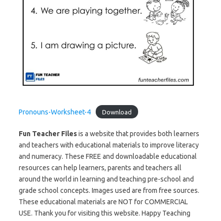
Pronouns-Worksheet-4
Download
Fun Teacher Files
is a website that provides both learners
and teachers with educational materials to improve literacy
and numeracy. These FREE and downloadable educational
resources can help learners, parents and teachers all
around the world in learning and teaching pre-school and
grade school concepts. Images used are from free sources.
These educational materials are NOT for COMMERCIAL
USE. Thank you for visiting this website. Happy Teaching