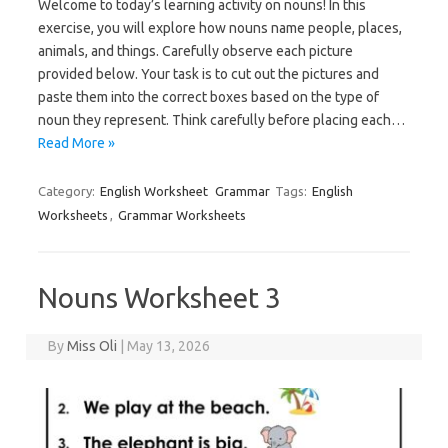
Welcome to today’s learning activity on nouns! In this
exercise, you will explore how nouns name people, places,
animals, and things. Carefully observe each picture
provided below. Your task is to cut out the pictures and
paste them into the correct boxes based on the type of
noun they represent. Think carefully before placing each…
Read More »
Category:
English Worksheet
Grammar
Tags:
English
Worksheets
,
Grammar Worksheets
Nouns Worksheet 3
By
Miss Oli
|
May 13, 2026