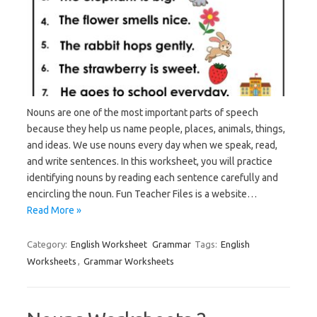
Nouns are one of the most important parts of speech
because they help us name people, places, animals, things,
and ideas. We use nouns every day when we speak, read,
and write sentences. In this worksheet, you will practice
identifying nouns by reading each sentence carefully and
encircling the noun. Fun Teacher Files is a website…
Read More »
Category:
English Worksheet
Grammar
Tags:
English
Worksheets
,
Grammar Worksheets