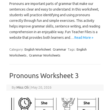
Pronouns are important parts of grammar that make our
sentences clear and easy to understand. In this worksheet,
students will practice identifying and using pronouns
correctly through fun and simple exercises. This activity
helps improve grammar skills, sentence writing, and reading
comprehension in an enjoyable way. Fun Teacher Files is a
website that provides both learners and…
Read More »
Category:
English Worksheet
Grammar
Tags:
English
Worksheets
,
Grammar Worksheets
Pronouns Worksheet 3
By
Miss Oli
|
May 20, 2026