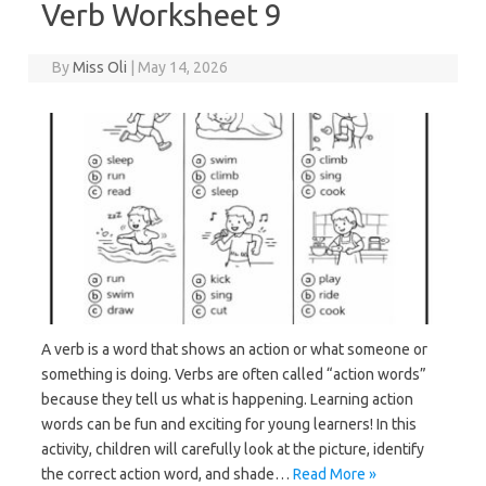
Verb Worksheet 9
By
Miss Oli
|
May 14, 2026
A verb is a word that shows an action or what someone or
something is doing. Verbs are often called “action words”
because they tell us what is happening. Learning action
words can be fun and exciting for young learners! In this
activity, children will carefully look at the picture, identify
the correct action word, and shade…
Read More »