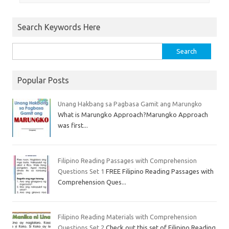
Search Keywords Here
Popular Posts
Unang Hakbang sa Pagbasa Gamit ang Marungko
What is Marungko Approach?Marungko Approach
was first...
Filipino Reading Passages with Comprehension
Questions Set 1
FREE Filipino Reading Passages with
Comprehension Ques...
Filipino Reading Materials with Comprehension
Questions Set 2
Check out this set of Filipino Reading