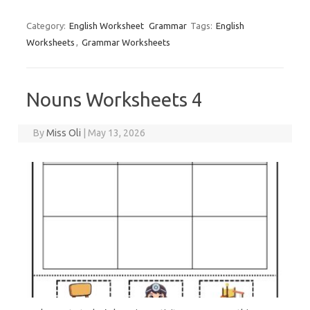
Category:
English Worksheet
Grammar
Tags:
English
Worksheets
,
Grammar Worksheets
Nouns Worksheets 4
By
Miss Oli
|
May 13, 2026