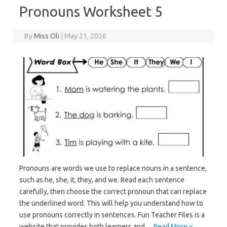
Pronouns Worksheet 5
By
Miss Oli
|
May 21, 2026
Pronouns are words we use to replace nouns in a sentence,
such as he, she, it, they, and we. Read each sentence
carefully, then choose the correct pronoun that can replace
the underlined word. This will help you understand how to
use pronouns correctly in sentences. Fun Teacher Files is a
website that provides both learners and…
Read More »