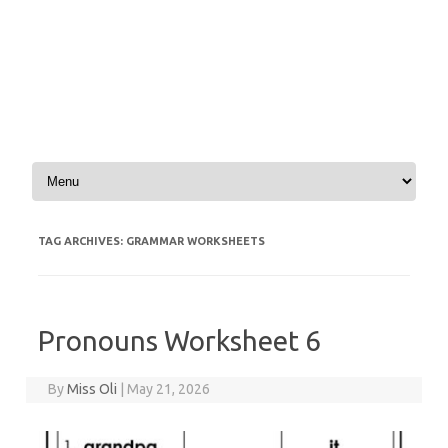
Skip to content
TAG ARCHIVES:
GRAMMAR WORKSHEETS
Pronouns Worksheet 6
By
Miss Oli
|
May 21, 2026