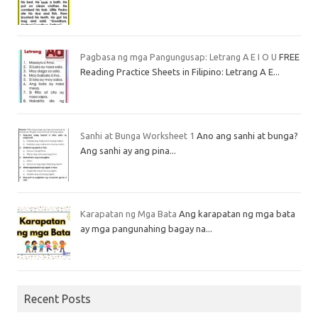
Pagbasa ng mga Pangungusap: Letrang A E I O U
FREE
Reading Practice Sheets in Filipino: Letrang A E...
Sanhi at Bunga Worksheet 1
Ano ang sanhi at bunga?
Ang sanhi ay ang pina...
Karapatan ng Mga Bata
Ang karapatan ng mga bata
ay mga pangunahing bagay na...
Recent Posts