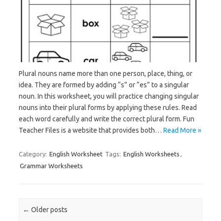
Plural nouns name more than one person, place, thing, or
idea. They are formed by adding “s” or “es” to a singular
noun. In this worksheet, you will practice changing singular
nouns into their plural forms by applying these rules. Read
each word carefully and write the correct plural form. Fun
Teacher Files is a website that provides both…
Read More »
Category:
English Worksheet
Tags:
English Worksheets
,
Grammar Worksheets
Post navigation
←
Older posts