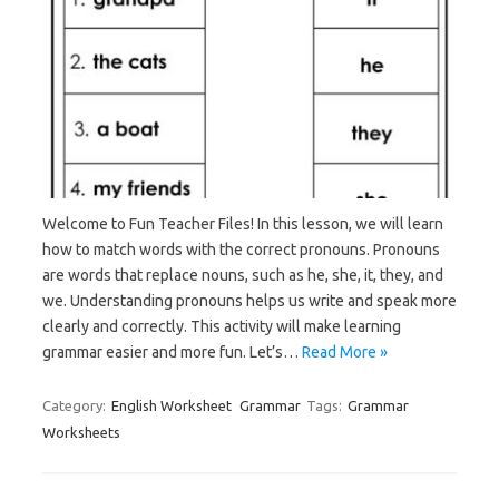
Welcome to Fun Teacher Files! In this lesson, we will learn
how to match words with the correct pronouns. Pronouns
are words that replace nouns, such as he, she, it, they, and
we. Understanding pronouns helps us write and speak more
clearly and correctly. This activity will make learning
grammar easier and more fun. Let’s…
Read More »
Category:
English Worksheet
Grammar
Tags:
Grammar
Worksheets