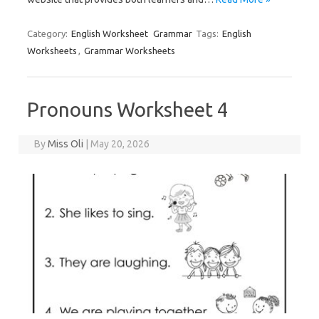
Category:
English Worksheet
Grammar
Tags:
English
Worksheets
,
Grammar Worksheets
Pronouns Worksheet 4
By
Miss Oli
|
May 20, 2026