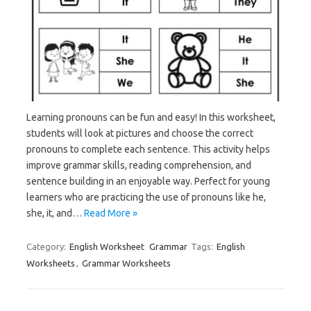
Learning pronouns can be fun and easy! In this worksheet,
students will look at pictures and choose the correct
pronouns to complete each sentence. This activity helps
improve grammar skills, reading comprehension, and
sentence building in an enjoyable way. Perfect for young
learners who are practicing the use of pronouns like he,
she, it, and…
Read More »
Category:
English Worksheet
Grammar
Tags:
English
Worksheets
,
Grammar Worksheets