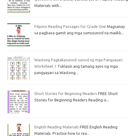
Materials with...
Filipino Reading Passages for Grade One
Magsanay
sa pagbasa gamit ang mga sumusunod na maiikli...
Wastong Pagkakasunod-sunod ng mga Pangyayari
Worksheet 1
Tuklasin ang tamang ayos ng mga
pangyayari sa Wastong...
Short Stories for Beginning Readers
FREE Short
Stories for Beginning Readers Reading is...
English Reading Materials
FREE English Reading
Materials. Practice how to rea...