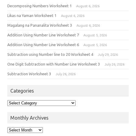
Decomposing Numbers Worksheet 1
August 6, 2026
Likas na Yaman Worksheet 1
August 6, 2026
Magalang na Pananalita Worksheet 3
August 6, 2026
Addition Using Number Line Worksheet 7
August 5, 2026
Addition Using Number Line Worksheet 6
August 5, 2026
Subtraction using Number line to 20 Worksheet 4
July 29, 2026
One Digit Subtraction with Number Line Worksheet 3
July 26, 2026
Subtraction Worksheet 3
July 26, 2026
Categories
Monthly Archives