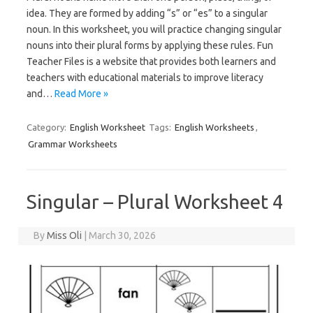
idea. They are formed by adding “s” or “es” to a singular
noun. In this worksheet, you will practice changing singular
nouns into their plural forms by applying these rules. Fun
Teacher Files is a website that provides both learners and
teachers with educational materials to improve literacy
and…
Read More »
Category:
English Worksheet
Tags:
English Worksheets
,
Grammar Worksheets
Singular – Plural Worksheet 4
By
Miss Oli
|
March 30, 2026