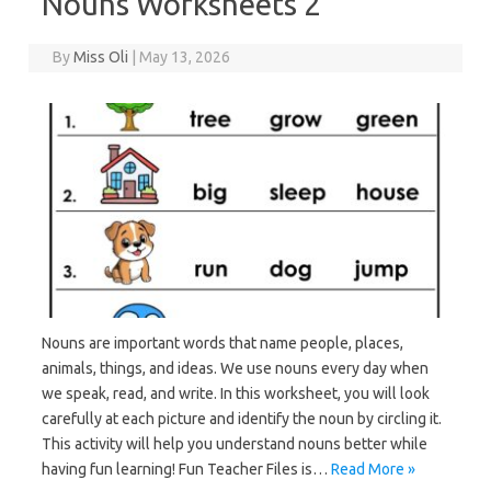
Nouns Worksheets 2
By
Miss Oli
|
May 13, 2026
Nouns are important words that name people, places,
animals, things, and ideas. We use nouns every day when
we speak, read, and write. In this worksheet, you will look
carefully at each picture and identify the noun by circling it.
This activity will help you understand nouns better while
having fun learning! Fun Teacher Files is…
Read More »