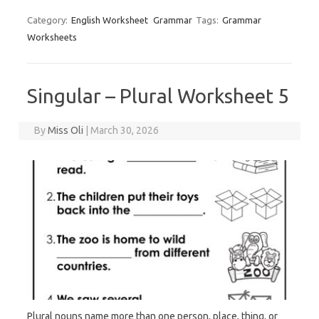
Category:
English Worksheet
Grammar
Tags:
Grammar
Worksheets
Singular – Plural Worksheet 5
By
Miss Oli
|
March 30, 2026
Plural nouns name more than one person, place, thing, or