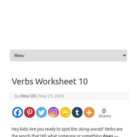
Skip to content
Verbs Worksheet 10
By
Miss Oli
|
May 23, 2026
0
Shares
Hey kids! Are you ready to spot the
doing words
? Verbs are
the words that tell what someone or something
does
—