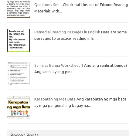
Questions Set 1
Check out this set of Filipino Reading
Materials with...
Remedial Reading Passages in English
Here are some
passages to practice reading in En...
Sanhi at Bunga Worksheet 1
Ano ang sanhi at bunga?
Ang sanhi ay ang pina...
Karapatan ng Mga Bata
Ang karapatan ng mga bata
ay mga pangunahing bagay na...
Recent Posts