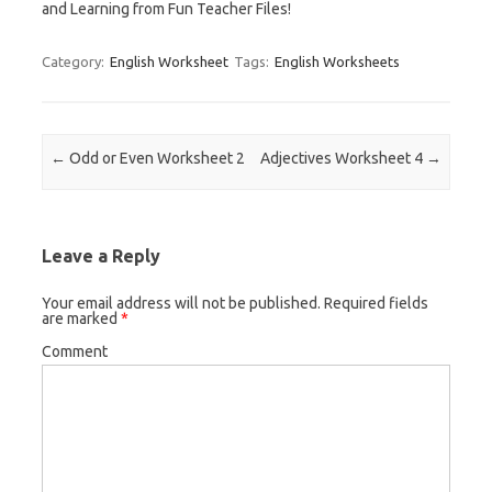
and Learning from Fun Teacher Files!
Category:
English Worksheet
Tags:
English Worksheets
Post navigation
←
Odd or Even Worksheet 2
Adjectives Worksheet 4
→
Leave a Reply
Your email address will not be published.
Required fields
are marked
*
Comment