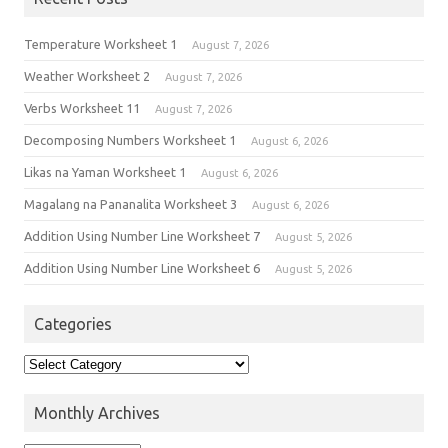
Temperature Worksheet 1
August 7, 2026
Weather Worksheet 2
August 7, 2026
Verbs Worksheet 11
August 7, 2026
Decomposing Numbers Worksheet 1
August 6, 2026
Likas na Yaman Worksheet 1
August 6, 2026
Magalang na Pananalita Worksheet 3
August 6, 2026
Addition Using Number Line Worksheet 7
August 5, 2026
Addition Using Number Line Worksheet 6
August 5, 2026
Categories
Monthly Archives