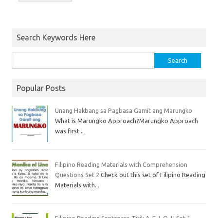
Search Keywords Here
Popular Posts
Unang Hakbang sa Pagbasa Gamit ang Marungko
What is Marungko Approach?Marungko Approach
was first...
Filipino Reading Materials with Comprehension
Questions Set 2
Check out this set of Filipino Reading
Materials with...