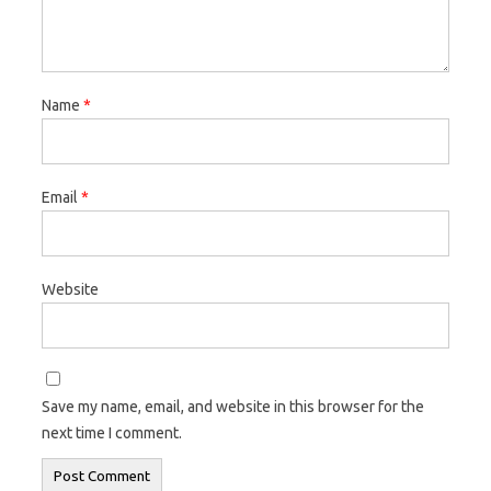
Name
*
Email
*
Website
Save my name, email, and website in this browser for the
next time I comment.