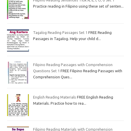
Filipino Reading Sentences Titik A, E, I, O, U Set 1
Practice reading in Filipino using these set of senten...
Tagalog Reading Passages Set 1
FREE Reading
Passages in Tagalog. Help your child d...
Filipino Reading Passages with Comprehension
Questions Set 1
FREE Filipino Reading Passages with
Comprehension Ques...
English Reading Materials
FREE English Reading
Materials. Practice how to rea...
Filipino Reading Materials with Comprehension