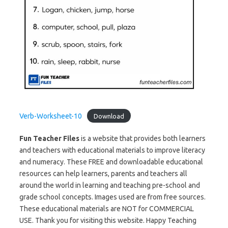
Verb-Worksheet-10
Download
Fun Teacher Files
is a website that provides both learners
and teachers with educational materials to improve literacy
and numeracy. These FREE and downloadable educational
resources can help learners, parents and teachers all
around the world in learning and teaching pre-school and
grade school concepts. Images used are from free sources.
These educational materials are NOT for COMMERCIAL
USE. Thank you for visiting this website. Happy Teaching