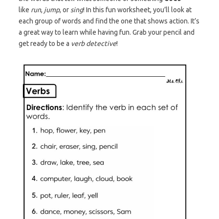
like
run
,
jump
, or
sing
! In this fun worksheet, you’ll look at
each group of words and find the one that shows action. It’s
a great way to learn while having fun. Grab your pencil and
get ready to be a
verb detective
!