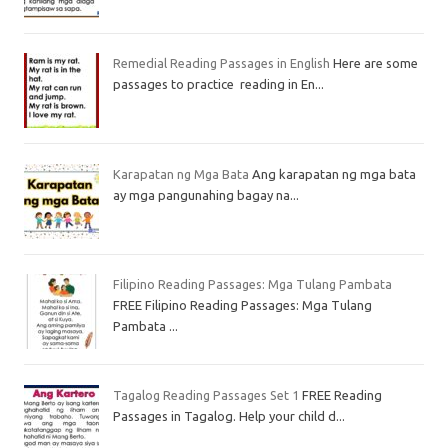
Remedial Reading Passages in English
Here are some
passages to practice reading in En...
Karapatan ng Mga Bata
Ang karapatan ng mga bata
ay mga pangunahing bagay na...
Filipino Reading Passages: Mga Tulang Pambata
FREE Filipino Reading Passages: Mga Tulang
Pambata ...
Tagalog Reading Passages Set 1
FREE Reading
Passages in Tagalog. Help your child d...