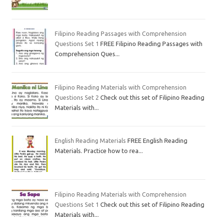
Filipino Reading Passages with Comprehension
Questions Set 1
FREE Filipino Reading Passages with
Comprehension Ques...
Filipino Reading Materials with Comprehension
Questions Set 2
Check out this set of Filipino Reading
Materials with...
English Reading Materials
FREE English Reading
Materials. Practice how to rea...
Filipino Reading Materials with Comprehension
Questions Set 1
Check out this set of Filipino Reading
Materials with...