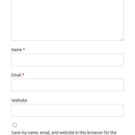
Name
*
Email
*
Website
Save my name, email, and website in this browser for the