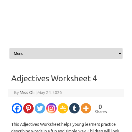
Skip to content
Adjectives Worksheet 4
By
Miss Oli
|
May 24, 2026
0
Shares
This Adjectives Worksheet helps young learners practice
describing words in a fun and simple way. Children will look