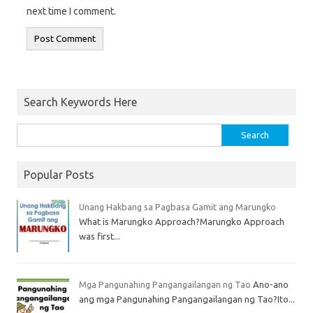
next time I comment.
Search Keywords Here
Popular Posts
Unang Hakbang sa Pagbasa Gamit ang Marungko
What is Marungko Approach?Marungko Approach
was first...
Mga Pangunahing Pangangailangan ng Tao
Ano-ano
ang mga Pangunahing Pangangailangan ng Tao?Ito...