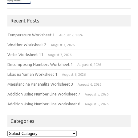
Recent Posts
Temperature Worksheet 1
August 7, 2026
Weather Worksheet 2
August 7, 2026
Verbs Worksheet 11
August 7, 2026
Decomposing Numbers Worksheet 1
August 6, 2026
Likas na Yaman Worksheet 1
August 6, 2026
Magalang na Pananalita Worksheet 3
August 6, 2026
Addition Using Number Line Worksheet 7
August 5, 2026
Addition Using Number Line Worksheet 6
August 5, 2026
Categories