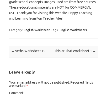
grade school concepts. Images used are from free sources.
These educational materials are NOT for COMMERCIAL
USE. Thank you for visiting this website. Happy Teaching
and Learning from Fun Teacher Files!
Category:
English Worksheet
Tags:
English Worksheets
Post navigation
←
Verbs Worksheet 10
This or That Worksheet 1
→
Leave a Reply
Your email address will not be published.
Required fields
are marked
*
Comment