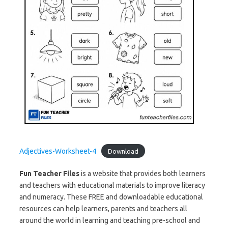
Adjectives-Worksheet-4
Download
Fun Teacher Files
is a website that provides both learners
and teachers with educational materials to improve literacy
and numeracy. These FREE and downloadable educational
resources can help learners, parents and teachers all
around the world in learning and teaching pre-school and