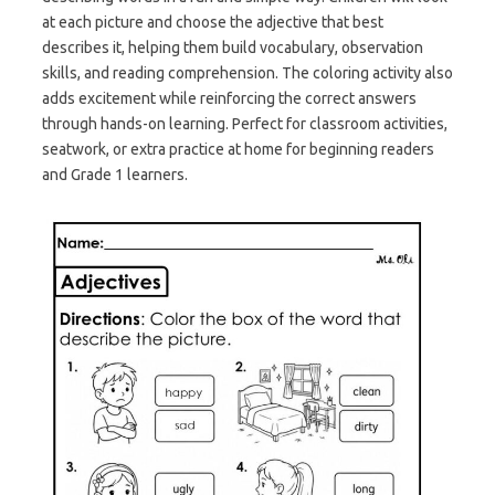
at each picture and choose the adjective that best
describes it, helping them build vocabulary, observation
skills, and reading comprehension. The coloring activity also
adds excitement while reinforcing the correct answers
through hands-on learning. Perfect for classroom activities,
seatwork, or extra practice at home for beginning readers
and Grade 1 learners.