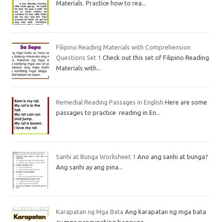
Materials. Practice how to rea...
Filipino Reading Materials with Comprehension
Questions Set 1
Check out this set of Filipino Reading
Materials with...
Remedial Reading Passages in English
Here are some
passages to practice reading in En...
Sanhi at Bunga Worksheet 1
Ano ang sanhi at bunga?
Ang sanhi ay ang pina...
Karapatan ng Mga Bata
Ang karapatan ng mga bata
ay mga pangunahing bagay na...