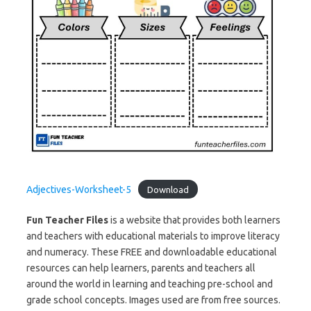
Adjectives-Worksheet-5
Download
Fun Teacher Files
is a website that provides both learners
and teachers with educational materials to improve literacy
and numeracy. These FREE and downloadable educational
resources can help learners, parents and teachers all
around the world in learning and teaching pre-school and
grade school concepts. Images used are from free sources.