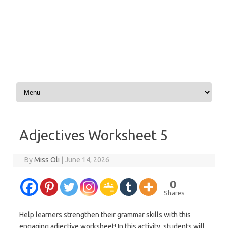
Skip to content
Adjectives Worksheet 5
By
Miss Oli
|
June 14, 2026
0
Shares
Help learners strengthen their grammar skills with this
engaging adjective worksheet! In this activity, students will