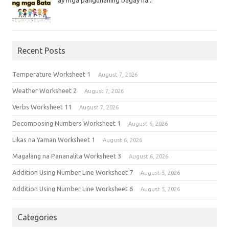
Recent Posts
Temperature Worksheet 1
August 7, 2026
Weather Worksheet 2
August 7, 2026
Verbs Worksheet 11
August 7, 2026
Decomposing Numbers Worksheet 1
August 6, 2026
Likas na Yaman Worksheet 1
August 6, 2026
Magalang na Pananalita Worksheet 3
August 6, 2026
Addition Using Number Line Worksheet 7
August 5, 2026
Addition Using Number Line Worksheet 6
August 5, 2026
Categories