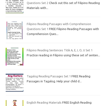
Questions Set 2
Check out this set of Filipino Reading
Materials with...
Filipino Reading Passages with Comprehension
Questions Set 1
FREE Filipino Reading Passages with
Comprehension Ques...
Filipino Reading Sentences Titik A, E, I, O, U Set 1
Practice reading in Filipino using these set of senten...
Tagalog Reading Passages Set 1
FREE Reading
Passages in Tagalog. Help your child d...
English Reading Materials
FREE English Reading