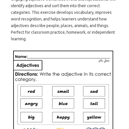
identify adjectives and sort them into their correct
categories. This exercise develops vocabulary, improves
word recognition, and helps learners understand how
adjectives describe people, places, animals, and things.
Perfect for classroom practice, homework, or independent
learning.