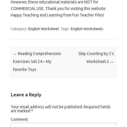
However, these educational materials are NOT for
COMMERCIAL USE. Thank you for visiting this website.
Happy Teaching and Learning from Fun Teacher Files!
Category:
English Worksheet
Tags:
English Worksheets
Post navigation
←
Reading Comprehension
Skip Counting by 2’s
Exercises Set 24 – My
Worksheet 2
→
Favorite Toys
Leave a Reply
Your email address will not be published.
Required fields
are marked
*
Comment