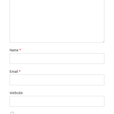
Name
*
Email
*
Website