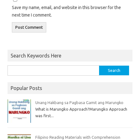
Save my name, email, and website in this browser for the
next time I comment.
Search Keywords Here
Popular Posts
Unang Hakbang sa Pagbasa Gamit ang Marungko
What is Marungko Approach?Marungko Approach
was first...
Filipino Reading Materials with Comprehension