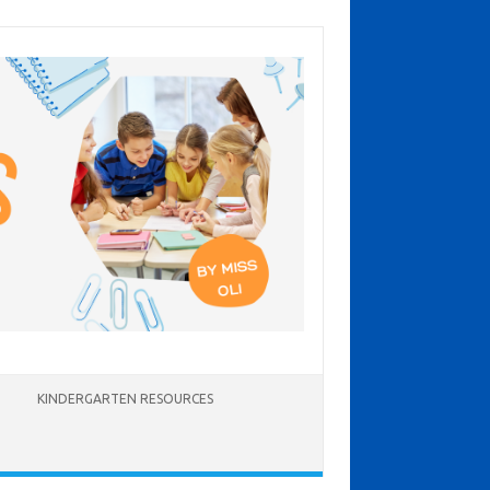
KINDERGARTEN RESOURCES