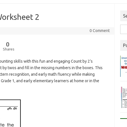
Worksheet 2
S
0 Comment
0
P
Shares
unting skills with this fun and engaging Count by 2’s
nt by twos and fill in the missing numbers in the boxes. This
ern recognition, and early math fluency while making
, Grade 1, and early elementary learners at home or in the