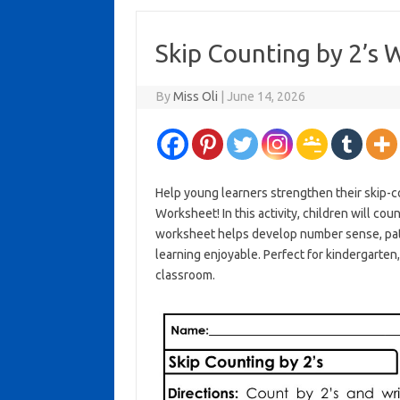
Skip Counting by 2’s 
By
Miss Oli
|
June 14, 2026
Help young learners strengthen their skip-co
Worksheet! In this activity, children will cou
worksheet helps develop number sense, patt
learning enjoyable. Perfect for kindergarten
classroom.