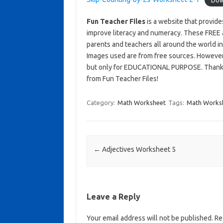
Fun Teacher Files
is a website that provid
improve literacy and numeracy. These FREE 
parents and teachers all around the world i
Images used are from free sources. Howeve
but only for EDUCATIONAL PURPOSE. Thank yo
from Fun Teacher Files!
Category:
Math Worksheet
Tags:
Math Works
Post navigation
←
Adjectives Worksheet 5
Leave a Reply
Your email address will not be published.
Req