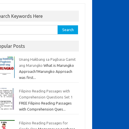
earch Keywords Here
opular Posts
Unang Hakbang sa Pagbasa Gamit
ang Marungko
What is Marungko
Approach?Marungko Approach
was first...
Filipino Reading Passages with
Comprehension Questions Set 1
FREE Filipino Reading Passages
with Comprehension Ques...
Filipino Reading Passages for
Grade One
Magsanay sa pagbasa