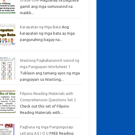
gamit ang mga sumusunod na
maiikli...
Karapatan ng Mga Bata
Ang
karapatan ng mga bata ay mga
pangunahing bagay na...
Wastong Pagkakasunod-sunod ng
mga Pangyayari Worksheet 1
Tuklasin ang tamang ayos ng mga
pangyayari sa Wastong...
Filipino Reading Materials with
Comprehension Questions Set 2
Check out this set of Filipino
Reading Materials with...
Pagbasa ng mga Pangungusap:
Letrang A E I O U
FREE Reading