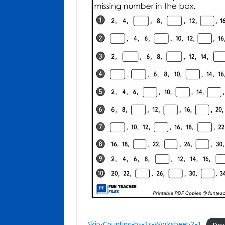
Skip-Counting-by-2s-Worksheet-2-1
Dow