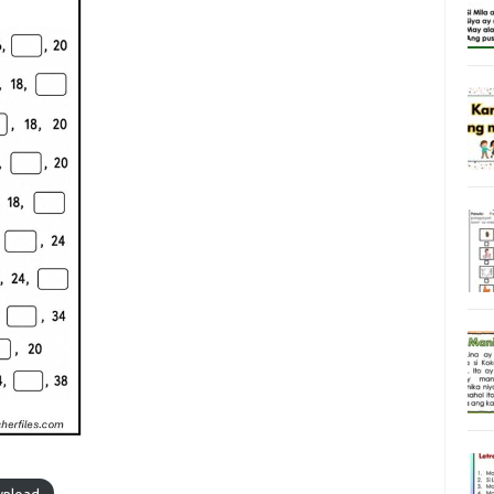
nload