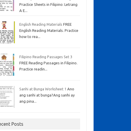
Practice Sheets in Filipino: Letrang
A E...
English Reading Materials
FREE
English Reading Materials. Practice
how to rea...
Filipino Reading Passages Set 3
FREE Reading Passages in Filipino.
Practice readin...
Sanhi at Bunga Worksheet 1
Ano
ang sanhi at bunga?Ang sanhi ay
ang pina...
ecent Posts