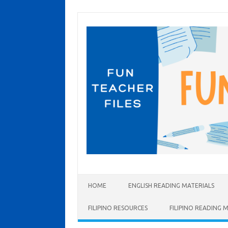
Skip to content
HOME
ENGLISH READING MATERIALS
FILIPINO RESOURCES
FILIPINO READING 