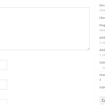
Dec
202
Lik
Mag
202
Add
5, 2
Add
5, 2
Sub
Ju
One
3
Sub
C