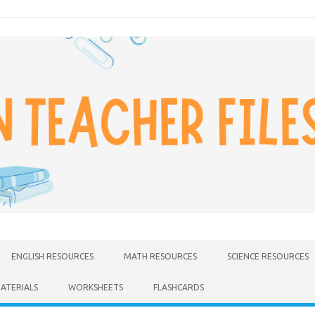
ENGLISH RESOURCES
MATH RESOURCES
SCIENCE RESOURCES
MATERIALS
WORKSHEETS
FLASHCARDS