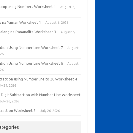
omposing Numbers Worksheet 1
August 6,
6
as na Yaman Worksheet 1
August 6, 2026
alang na Pananalita Worksheet 3
August 6,
6
ition Using Number Line Worksheet 7
August
026
ition Using Number Line Worksheet 6
August
026
traction using Number line to 20 Worksheet 4
ly 29, 2026
 Digit Subtraction with Number Line Worksheet
July 26, 2026
traction Worksheet 3
July 26, 2026
ategories