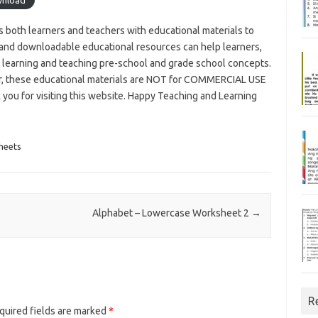
es both learners and teachers with educational materials to
and downloadable educational resources can help learners,
n learning and teaching pre-school and grade school concepts.
r, these educational materials are NOT for COMMERCIAL USE
u for visiting this website. Happy Teaching and Learning
heets
Alphabet – Lowercase Worksheet 2
→
R
uired fields are marked
*