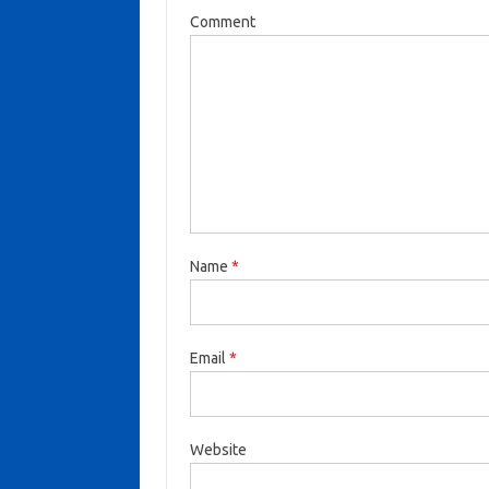
Comment
Name
*
Email
*
Website