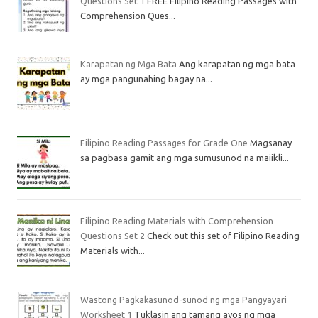
Questions Set 1
FREE Filipino Reading Passages with
Comprehension Ques...
Karapatan ng Mga Bata
Ang karapatan ng mga bata
ay mga pangunahing bagay na...
Filipino Reading Passages for Grade One
Magsanay
sa pagbasa gamit ang mga sumusunod na maiikli...
Filipino Reading Materials with Comprehension
Questions Set 2
Check out this set of Filipino Reading
Materials with...
Wastong Pagkakasunod-sunod ng mga Pangyayari
Worksheet 1
Tuklasin ang tamang ayos ng mga