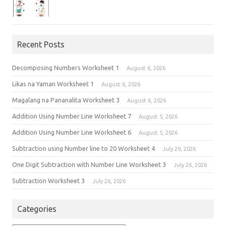
Recent Posts
Decomposing Numbers Worksheet 1
August 6, 2026
Likas na Yaman Worksheet 1
August 6, 2026
Magalang na Pananalita Worksheet 3
August 6, 2026
Addition Using Number Line Worksheet 7
August 5, 2026
Addition Using Number Line Worksheet 6
August 5, 2026
Subtraction using Number line to 20 Worksheet 4
July 29, 2026
One Digit Subtraction with Number Line Worksheet 3
July 26, 2026
Subtraction Worksheet 3
July 26, 2026
Categories