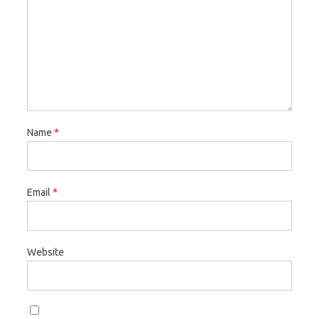
Name
*
Email
*
Website