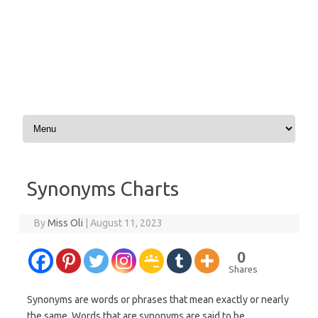
Skip to content
Synonyms Charts
By
Miss Oli
|
August 11, 2023
0
Shares
Synonyms are words or phrases that mean exactly or nearly
the same. Words that are synonyms are said to be