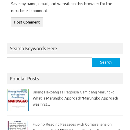
Save my name, email, and website in this browser for the
next time I comment.
Search Keywords Here
Popular Posts
Unang Hakbang sa Pagbasa Gamit ang Marungko
What is Marungko Approach?Marungko Approach
was first...
Filipino Reading Passages with Comprehension