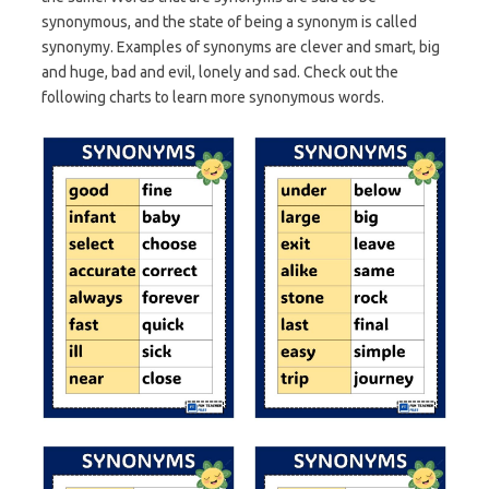
synonymous, and the state of being a synonym is called
synonymy. Examples of synonyms are clever and smart, big
and huge, bad and evil, lonely and sad. Check out the
following charts to learn more synonymous words.