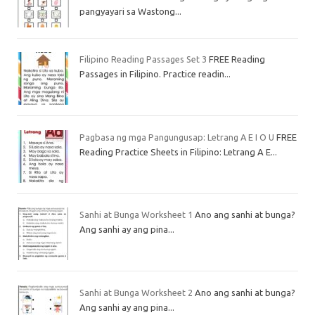
pangyayari sa Wastong...
Filipino Reading Passages Set 3
FREE Reading
Passages in Filipino. Practice readin...
Pagbasa ng mga Pangungusap: Letrang A E I O U
FREE
Reading Practice Sheets in Filipino: Letrang A E...
Sanhi at Bunga Worksheet 1
Ano ang sanhi at bunga?
Ang sanhi ay ang pina...
Sanhi at Bunga Worksheet 2
Ano ang sanhi at bunga?
Ang sanhi ay ang pina...