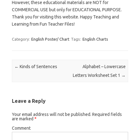
However, these educational materials are NOT for
COMMERCIAL USE but only for EDUCATIONAL PURPOSE.
Thank you for visiting this website. Happy Teaching and
Learning from Fun Teacher Files!
Category:
English Poster/ Chart
Tags:
English Charts
Post navigation
←
Kinds of Sentences
Alphabet – Lowercase
Letters Worksheet Set 1
→
Leave a Reply
Your email address will not be published.
Required fields
are marked
*
Comment