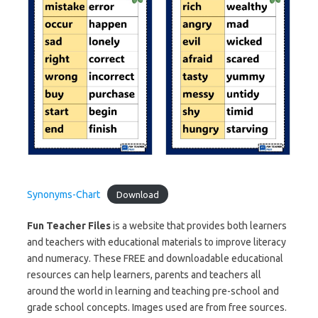
Synonyms-Chart
Download
Fun Teacher Files
is a website that provides both learners
and teachers with educational materials to improve literacy
and numeracy. These FREE and downloadable educational
resources can help learners, parents and teachers all
around the world in learning and teaching pre-school and
grade school concepts. Images used are from free sources.