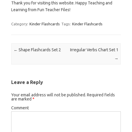
Thank you for visiting this website. Happy Teaching and
Learning from Fun Teacher Files!
Category:
Kinder Flashcards
Tags:
Kinder Flashcards
Post navigation
←
Shape Flashcards Set 2
Irregular Verbs Chart Set 1
→
Leave a Reply
Your email address will not be published.
Required fields
are marked
*
Comment