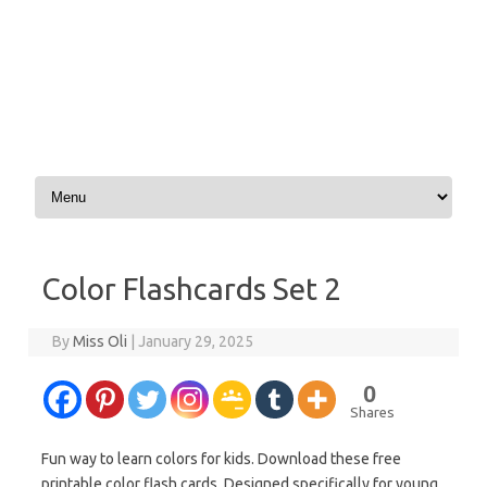
Skip to content
Color Flashcards Set 2
By
Miss Oli
|
January 29, 2025
0
Shares
Fun way to learn colors for kids. Download these free
printable color flash cards. Designed specifically for young