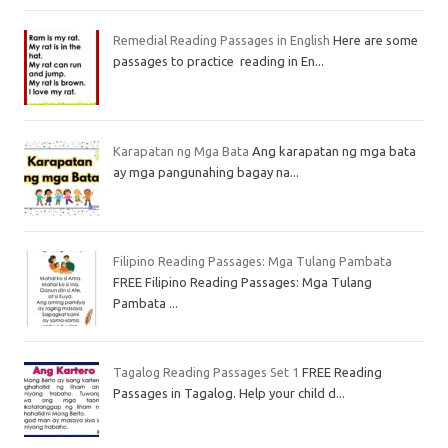
Remedial Reading Passages in English
Here are some
passages to practice reading in En...
Karapatan ng Mga Bata
Ang karapatan ng mga bata
ay mga pangunahing bagay na...
Filipino Reading Passages: Mga Tulang Pambata
FREE Filipino Reading Passages: Mga Tulang
Pambata ...
Tagalog Reading Passages Set 1
FREE Reading
Passages in Tagalog. Help your child d...