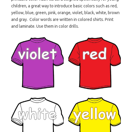
children, a great way to introduce basic colors such as red,
yellow, blue, green, pink, orange, violet, black, white, brown
and gray. Color words are written in colored shirts. Print
and laminate. Use them in color drills.