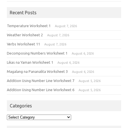
Recent Posts
Temperature Worksheet 1
August 7, 2026
Weather Worksheet 2
August 7, 2026
Verbs Worksheet 11
August 7, 2026
Decomposing Numbers Worksheet 1
August 6, 2026
Likas na Yaman Worksheet 1
August 6, 2026
Magalang na Pananalita Worksheet 3
August 6, 2026
Addition Using Number Line Worksheet 7
August 5, 2026
Addition Using Number Line Worksheet 6
August 5, 2026
Categories