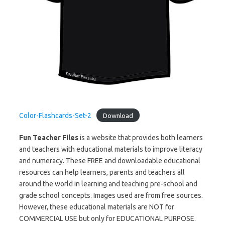
Color-Flashcards-Set-2
Download
Fun Teacher Files
is a website that provides both learners
and teachers with educational materials to improve literacy
and numeracy. These FREE and downloadable educational
resources can help learners, parents and teachers all
around the world in learning and teaching pre-school and
grade school concepts. Images used are from free sources.
However, these educational materials are NOT for
COMMERCIAL USE but only for EDUCATIONAL PURPOSE.