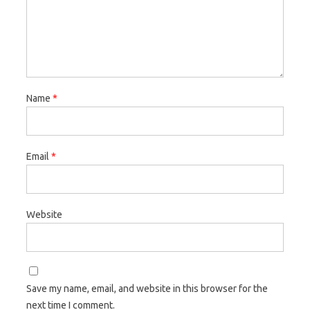
Name
*
Email
*
Website
Save my name, email, and website in this browser for the
next time I comment.