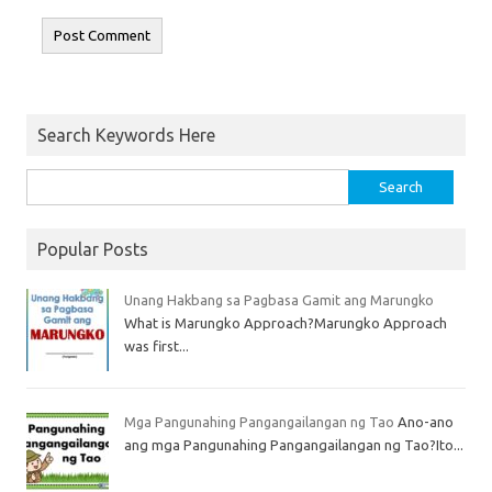
Search Keywords Here
Popular Posts
Unang Hakbang sa Pagbasa Gamit ang Marungko
What is Marungko Approach?Marungko Approach
was first...
Mga Pangunahing Pangangailangan ng Tao
Ano-ano
ang mga Pangunahing Pangangailangan ng Tao?Ito...