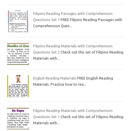
Filipino Reading Passages with Comprehension
Questions Set 1
FREE Filipino Reading Passages with
Comprehension Ques...
Filipino Reading Materials with Comprehension
Questions Set 2
Check out this set of Filipino Reading
Materials with...
English Reading Materials
FREE English Reading
Materials. Practice how to rea...
Filipino Reading Materials with Comprehension
Questions Set 1
Check out this set of Filipino Reading
Materials with...