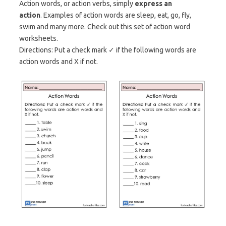
Action words, or action verbs, simply
express an
action
. Examples of action words are sleep, eat, go, fly,
swim and many more. Check out this set of action word
worksheets.
Directions: Put a check mark ✓ if the following words are
action words and X if not.