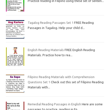
Practice reading in Filipino using these set of senten...
Tagalog Reading Passages Set 1
FREE Reading
Passages in Tagalog. Help your child d...
English Reading Materials
FREE English Reading
Materials. Practice how to rea...
Filipino Reading Materials with Comprehension
Questions Set 1
Check out this set of Filipino Reading
Materials with...
Remedial Reading Passages in English
Here are some
passages to practice reading in En...