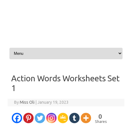
Skip to content
Action Words Worksheets Set
1
By
Miss Oli
|
January 19, 2023
0
Shares