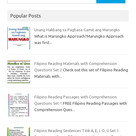
Popular Posts
Unang Hakbang sa Pagbasa Gamit ang Marungko
What is Marungko Approach?Marungko Approach
was first...
Filipino Reading Materials with Comprehension
Questions Set 2
Check out this set of Filipino Reading
Materials with...
Filipino Reading Passages with Comprehension
Questions Set 1
FREE Filipino Reading Passages with
Comprehension Ques...
Filipino Reading Sentences Titik A, E, I, O, U Set 1