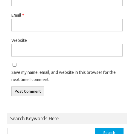
Email
*
Website
Save my name, email, and website in this browser for the
next time I comment.
Search Keywords Here