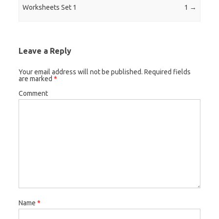
Worksheets Set 1
1
→
Leave a Reply
Your email address will not be published.
Required fields
are marked
*
Comment
Name
*