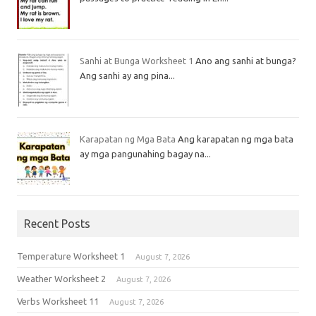
Sanhi at Bunga Worksheet 1
Ano ang sanhi at bunga?
Ang sanhi ay ang pina...
Karapatan ng Mga Bata
Ang karapatan ng mga bata
ay mga pangunahing bagay na...
Recent Posts
Temperature Worksheet 1
August 7, 2026
Weather Worksheet 2
August 7, 2026
Verbs Worksheet 11
August 7, 2026