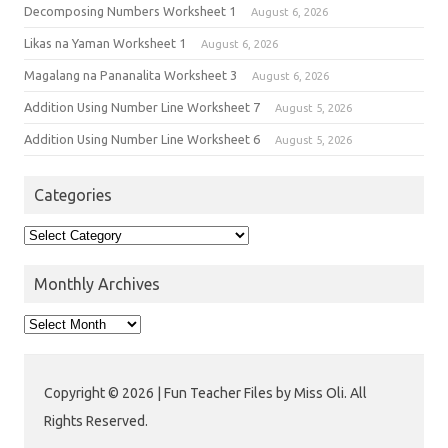
Decomposing Numbers Worksheet 1
August 6, 2026
Likas na Yaman Worksheet 1
August 6, 2026
Magalang na Pananalita Worksheet 3
August 6, 2026
Addition Using Number Line Worksheet 7
August 5, 2026
Addition Using Number Line Worksheet 6
August 5, 2026
Categories
Monthly Archives
Copyright © 2026 | Fun Teacher Files by Miss Oli. All
Rights Reserved.