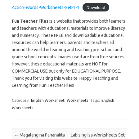
Action-Words-Worksheets-Set-1-1
Download
Fun Teacher Files
is a website that provides both learners
and teachers with educational materials to improve literacy
and numeracy. These FREE and downloadable educational
resources can help learners, parents and teachers all
around the world in learning and teaching pre-school and
grade school concepts. Images used are from free sources.
However, these educational materials are NOT for
COMMERCIAL USE but only for EDUCATIONAL PURPOSE.
Thank you for visiting this website. Happy Teaching and
Learning from Fun Teacher Files!
Category:
English Worksheet
Worksheets
Tags:
English
Worksheets
Post navigation
←
Magalang na Pananalita
Labis ng Isa Worksheets Set