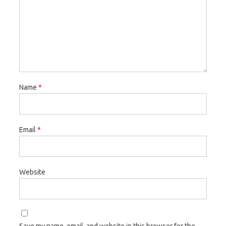
Name
*
Email
*
Website
Save my name, email, and website in this browser for the