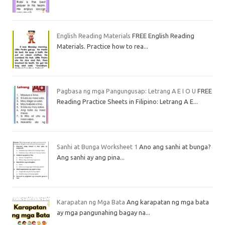
English Reading Materials
FREE English Reading
Materials. Practice how to rea...
Pagbasa ng mga Pangungusap: Letrang A E I O U
FREE
Reading Practice Sheets in Filipino: Letrang A E...
Sanhi at Bunga Worksheet 1
Ano ang sanhi at bunga?
Ang sanhi ay ang pina...
Karapatan ng Mga Bata
Ang karapatan ng mga bata
ay mga pangunahing bagay na...