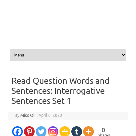
Skip to content
Read Question Words and
Sentences: Interrogative
Sentences Set 1
By
Miss Oli
|
April 6, 2023
0
Shares