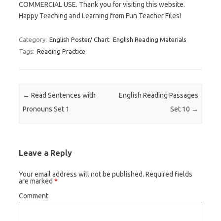
COMMERCIAL USE. Thank you for visiting this website.
Happy Teaching and Learning from Fun Teacher Files!
Category:
English Poster/ Chart
English Reading Materials
Tags:
Reading Practice
Post navigation
←
Read Sentences with
English Reading Passages
Pronouns Set 1
Set 10
→
Leave a Reply
Your email address will not be published.
Required fields
are marked
*
Comment