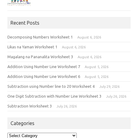
Recent Posts
Decomposing Numbers Worksheet 1
August 6, 2026
Likas na Yaman Worksheet 1
August 6, 2026
Magalang na Pananalita Worksheet 3
August 6, 2026
Addition Using Number Line Worksheet 7
August 5, 2026
Addition Using Number Line Worksheet 6
August 5, 2026
Subtraction using Number line to 20 Worksheet 4
July 29, 2026
One Digit Subtraction with Number Line Worksheet 3
July 26, 2026
Subtraction Worksheet 3
July 26, 2026
Categories