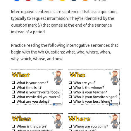
Interrogative sentences are sentences that ask a question,
typically to request information. They’re identified by the
question mark (?) that comes at the end of the sentence
instead of a period.
Practice reading the following interrogative sentences that
begin with the Wh Questions: what, who, where, when,
why, which, whose, and how.