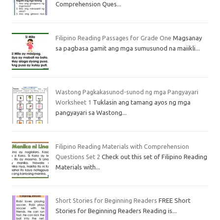
Comprehension Ques...
Filipino Reading Passages for Grade One
Magsanay
sa pagbasa gamit ang mga sumusunod na maiikli...
Wastong Pagkakasunod-sunod ng mga Pangyayari
Worksheet 1
Tuklasin ang tamang ayos ng mga
pangyayari sa Wastong...
Filipino Reading Materials with Comprehension
Questions Set 2
Check out this set of Filipino Reading
Materials with...
Short Stories for Beginning Readers
FREE Short
Stories for Beginning Readers Reading is...