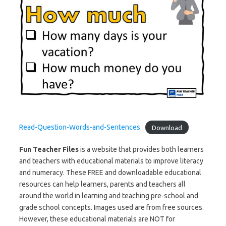
Read-Question-Words-and-Sentences
Download
Fun Teacher Files
is a website that provides both learners
and teachers with educational materials to improve literacy
and numeracy. These FREE and downloadable educational
resources can help learners, parents and teachers all
around the world in learning and teaching pre-school and
grade school concepts. Images used are from free sources.
However, these educational materials are NOT for