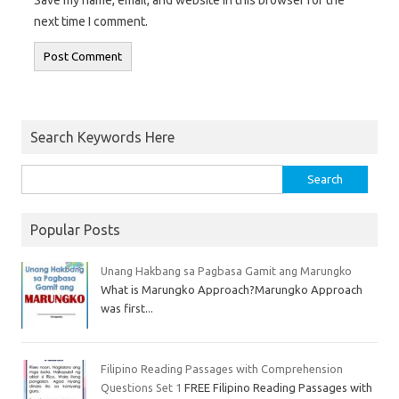
next time I comment.
Search Keywords Here
Popular Posts
Unang Hakbang sa Pagbasa Gamit ang Marungko
What is Marungko Approach?Marungko Approach
was first...
Filipino Reading Passages with Comprehension
Questions Set 1
FREE Filipino Reading Passages with